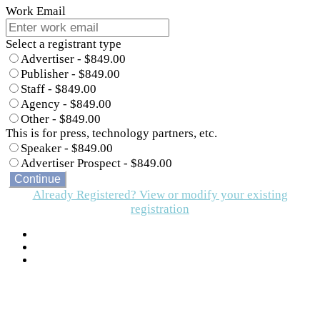
Work Email
Select a registrant type
Advertiser - $849.00
Publisher - $849.00
Staff - $849.00
Agency - $849.00
Other - $849.00
This is for press, technology partners, etc.
Speaker - $849.00
Advertiser Prospect - $849.00
Continue
Already Registered? View or modify your existing
registration