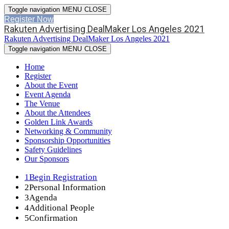
Toggle navigation
MENU
CLOSE
Register Now
Rakuten Advertising DealMaker Los Angeles 2021
Rakuten Advertising DealMaker Los Angeles 2021
Toggle navigation
MENU
CLOSE
Home
Register
About the Event
Event Agenda
The Venue
About the Attendees
Golden Link Awards
Networking & Community
Sponsorship Opportunities
Safety Guidelines
Our Sponsors
1
Begin Registration
2
Personal Information
3
Agenda
4
Additional People
5
Confirmation