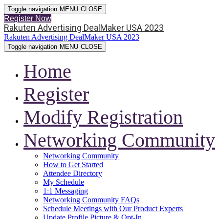
Toggle navigation
MENU
CLOSE
Register Now
Rakuten Advertising DealMaker USA 2023
Rakuten Advertising DealMaker USA 2023
Toggle navigation
MENU
CLOSE
Home
Register
Modify Registration
Networking Community
Networking Community
How to Get Started
Attendee Directory
My Schedule
1:1 Messaging
Networking Community FAQs
Schedule Meetings with Our Product Experts
Update Profile Picture & Opt-In