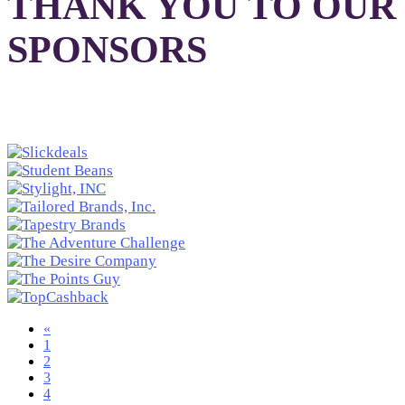
THANK YOU TO OUR
SPONSORS
«
1
2
3
4