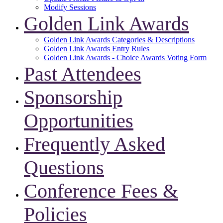
Modify Sessions
Golden Link Awards
Golden Link Awards Categories & Descriptions
Golden Link Awards Entry Rules
Golden Link Awards - Choice Awards Voting Form
Past Attendees
Sponsorship
Opportunities
Frequently Asked
Questions
Conference Fees &
Policies