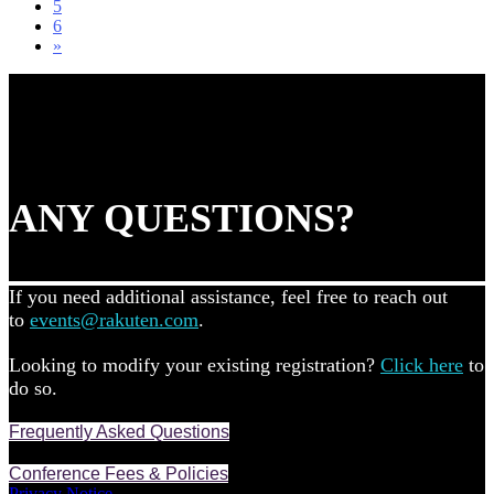
5
6
»
ANY QUESTIONS?
If you need additional assistance, feel free to reach out
to
events@rakuten.com
.
Looking to modify your existing registration?
Click here
to
do so.
Frequently Asked Questions
Conference Fees & Policies
Privacy Notice