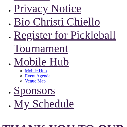
Privacy Notice
Bio Christi Chiello
Register for Pickleball
Tournament
Mobile Hub
Mobile Hub
Event Agenda
Venue Map
Sponsors
My Schedule