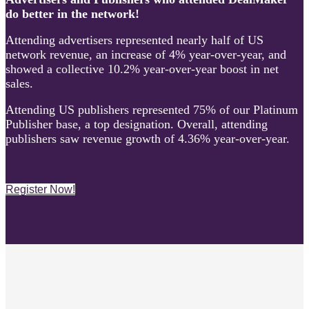
do better in the network!
Attending advertisers represented nearly half of US
network revenue, an increase of 4% year-over-year, and
showed a collective 10.2% year-over-year boost in net
sales.
Attending US publishers represented 75% of our Platinum
Publisher base, a top designation. Overall, attending
publishers saw revenue growth of 4.36% year-over-year.
Register Now!