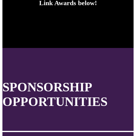
Link Awards below!
SPONSORSHIP
OPPORTUNITIES