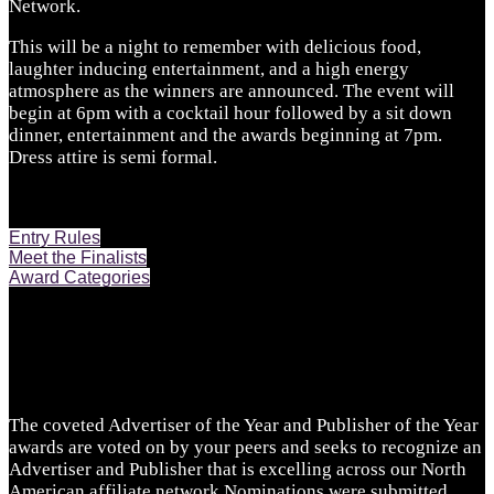
Network.
This will be a night to remember with delicious food,
laughter inducing entertainment, and a high energy
atmosphere as the winners are announced. The event will
begin at 6pm with a cocktail hour followed by a sit down
dinner, entertainment and the awards beginning at 7pm.
Dress attire is semi formal.
Entry Rules
Meet the Finalists
Award Categories
The coveted Advertiser of the Year and Publisher of the Year
awards are voted on by your peers and seeks to recognize an
Advertiser and Publisher that is excelling across our North
American affiliate network.Nominations were submitted