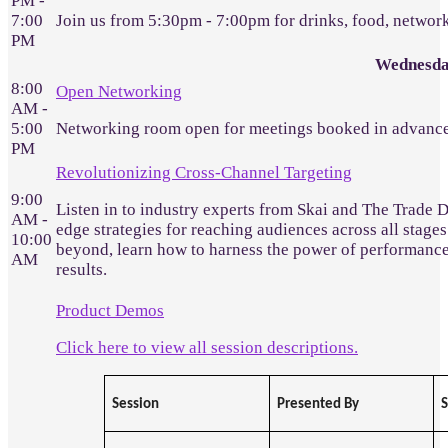
PM -
7:00
Join us from 5:30pm - 7:00pm for drinks, food, networ
PM
Wednesda
8:00
Open Networking
AM -
5:00
Networking room open for meetings booked in advance
PM
Revolutionizing Cross-Channel Targeting
9:00
Listen in to industry experts from Skai and The Trade 
AM -
edge strategies for reaching audiences across all stages
10:00
beyond, learn how to harness the power of performanc
AM
results.
Product Demos
Click here to view all session descriptions.
Session
Presented By
S