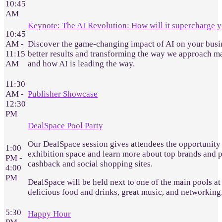
10:45
AM
Keynote: The AI Revolution: How will it supercharge y
10:45
AM -
Discover the game-changing impact of AI on your busine
11:15
better results and transforming the way we approach ma
AM
and how AI is leading the way.
11:30
AM -
Publisher Showcase
12:30
PM
DealSpace Pool Party
Our DealSpace session gives attendees the opportunity 
1:00
exhibition space and learn more about top brands and pu
PM -
cashback and social shopping sites.
4:00
PM
DealSpace will be held next to one of the main pools at 
delicious food and drinks, great music, and networking
5:30
Happy Hour