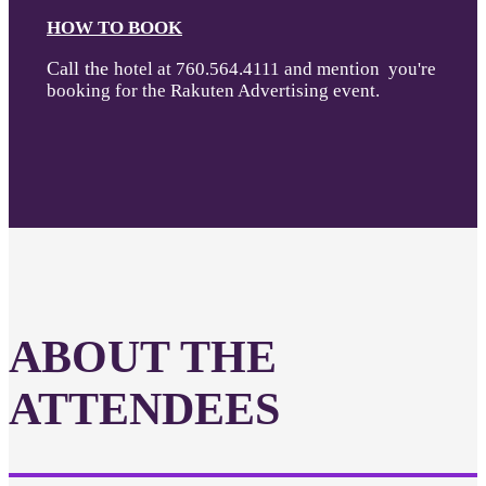
HOW TO BOOK
Call the
hotel at 760.564.4111 and mention you're
booking for the Rakuten Advertising event.
ABOUT THE
ATTENDEES