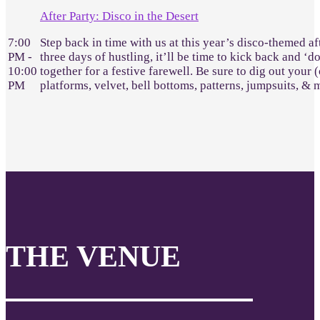
After Party: Disco in the Desert
7:00
Step back in time with us at this year’s disco-themed af
PM -
three days of hustling, it’ll be time to kick back and ‘d
10:00
together for a festive farewell. Be sure to dig out your 
PM
platforms, velvet, bell bottoms, patterns, jumpsuits, &
THE VENUE