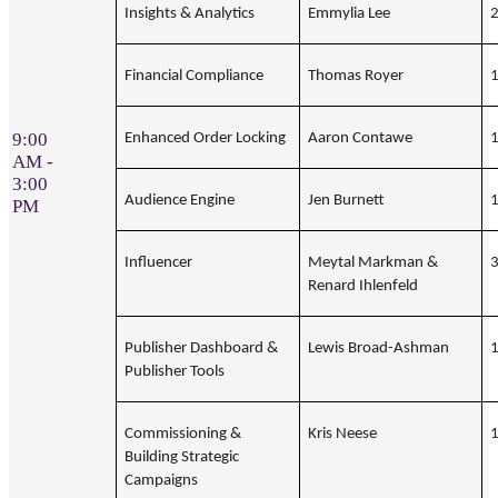
Insights & Analytics
Emmylia Lee
Financial Compliance
Thomas Royer
9:00
Enhanced Order Locking
Aaron Contawe
AM -
3:00
Audience Engine
Jen Burnett
PM
Influencer
Meytal Markman &
Renard Ihlenfeld
Publisher Dashboard &
Lewis Broad-Ashman
Publisher Tools
Commissioning &
Kris Neese
Building Strategic
Campaigns