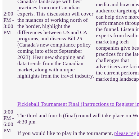
Canada’s landscape with best
media and how ne
practices from our Canadian
audience targeting 
2:00
experts. This discussion will cover
can help drive mor
PM -
the nuances of working north of
performance throu
3:00
the border, highlight the
the funnel. Listen i
PM
differences between US and CA
experts from leadi
programs, and discuss Bill 25
marketing tech
(Canada's new compliance policy
companies give bes
coming into effect September
practices for the lat
2023). Hear new shopping and
challenges that
data trends from the Canadian
advertisers are faci
market, along with unique
the current perfor
highlights from the travel indsutry.
marketing landscap
Pickleball Tournament Final (Instructions to Register i
3:00
The third and fourth (final) round will take place on W
PM -
4:30 pm.
6:00
PM
If you would like to play in the tournament,
please regi