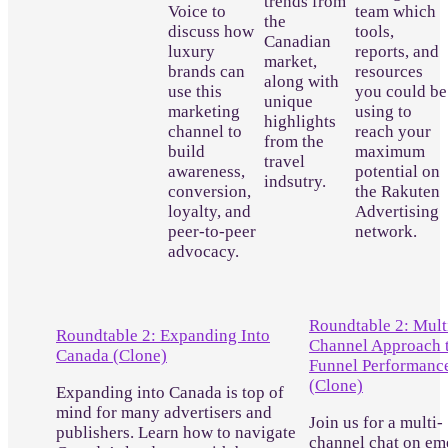
trends from
Voice to
team which
the
discuss how
tools,
Canadian
luxury
reports, and
market,
brands can
resources
along with
use this
you could be
unique
marketing
using to
highlights
channel to
reach your
from the
build
maximum
travel
awareness,
potential on
indsutry.
conversion,
the Rakuten
loyalty, and
Advertising
peer-to-peer
network.
advocacy.
Roundtable 2: Mult
Roundtable 2: Expanding Into
Channel Approach t
Canada (Clone)
Funnel Performanc
(Clone)
Expanding into Canada is top of
mind for many advertisers and
Join us for a multi-
publishers. Learn how to navigate
channel chat on em