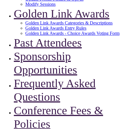
Modify Sessions
Golden Link Awards
Golden Link Awards Categories & Descriptions
Golden Link Awards Entry Rules
Golden Link Awards - Choice Awards Voting Form
Past Attendees
Sponsorship
Opportunities
Frequently Asked
Questions
Conference Fees &
Policies