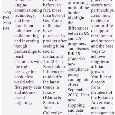
of working
Engine
before. In
secure new
north of the
commissioning
fact, more
partnerships.
1:00
border,
technology,
than 80% of
Learn how
PM -
highlight
and how
Gen Z and
to elevate
2:00
the
brands and
millennials
your profile
PM
differences
publishers are
have
to support
between US
collaborating
purchased a
recruitment
and CA
and investing
product after
and outreach
programs,
though
seeing it on
and the best
and discuss
partnerships to
social
ways to
Bill 25
reach
media, and
achieve
(Canada's
customers with
1-in-2 Gen
long-term
new
the right
Zers look to
affiliate
compliance
message in a
influencers
growth.
policy
cookieless
to identify
You’ll hear
coming into
world with
the latest
directly
effect
first party data
trends in
from
September
and action-
luxury
members of
2023). Hear
based
(Klarna &
the Rakuten
new
targeting.
Statista).
Advertising
shopping
Join
account
and data
Collective
management