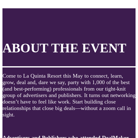
ABOUT THE EVENT
Come to La Quinta Resort this May to connect, learn,
grow, deal and, dare we say, party with 1,000 of the best
(and best-performing) professionals from our tight-knit
group of advertisers and publishers. It turns out networking
doesn’t have to feel like work. Start building close
relationships that close big deals—without a zoom call in
sight.
Advertisers and Publishers who attended DealMaker