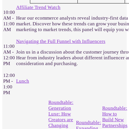
Affiliate Trend Watch
10:00
AM -
Hear our ecommerce analysts reveal industry-first data
11:00
market. Discover how these trends can grow your busines
AM
marketing to market trends, this panel will equip you 
Navigating the Full Funnel with Influencers
11:00
AM -
Join us in a discussion about the customer journey throu
12:00
Hear from industry leaders about different influencer a
PM
consideration and purchasing.
12:00
PM -
Lunch
1:00
PM
Roundtable:
Generation
Roundtable:
Luxe: How
How to
Creators are
Build New
Roundtable:
Changing
Partnerships
Expanding