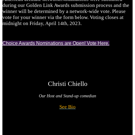
during our Golden Link Awards submission process and the
winner will be determined by a network-wide vote. Please
vote for your winner via the form below. Voting closes at
midnight on Friday, April 14th, 2023.
Choice Awards Nominations are Open! Vote Here.
Christi Chiello
Our Host and
Stand-up comedian
See Bio