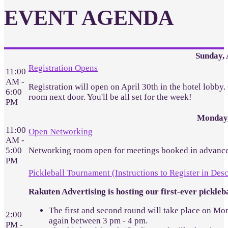
EVENT AGENDA
Sunday, 
Registration Opens
11:00
AM -
Registration will open on April 30th in the hotel lobby
6:00
room next door. You'll be all set for the week!
PM
Monday,
11:00
Open Networking
AM -
5:00
Networking room open for meetings booked in advance
PM
Pickleball Tournament (Instructions to Register in Desc
Rakuten Advertising is hosting our first-ever pickl
The first and second round will take place on Mon
2:00
again between 3 pm - 4 pm.
PM -