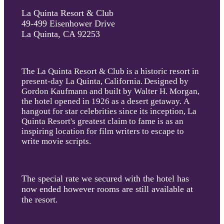
La Quinta Resort & Club
49-499 Eisenhower Drive
La Quinta, CA 92253
The La Quinta Resort & Club is a historic resort in
present-day La Quinta, California
.
Designed by
Gordon Kaufmann and built by Walter H. Morgan,
the hotel opened in 1926 as a desert getaway. A
hangout for star celebrities since its inception, La
Quinta Resort's greatest claim to fame is as an
inspiring location for film writers to escape to
write movie scripts.
in 1937.
The special rate we secured with the hotel has
now ended however rooms are still available at
the resort.