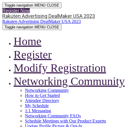
Toggle navigation
MENU
CLOSE
Register Now
Rakuten Advertising DealMaker USA 2023
Rakuten Advertising DealMaker USA 2023
Toggle navigation
MENU
CLOSE
Home
Register
Modify Registration
Networking Community
Networking Community
How to Get Started
Attendee Directory
My Schedule
1:1 Messaging
Networking Community FAQs
Schedule Meetings with Our Product Experts
Update Profile Picture & Opt-In