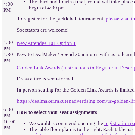
The third and fourth (final) round will take place
4:00
begin at 4:30 pm.
PM
To register for the pickleball tournament,
please visit t
Spectators are welcome!
4:00
New Attendee 101 Option 1
PM -
4:30
New to DealMaker? Spend 30 minutes with us to learn 
PM
Golden Link Awards (Instructions to Register in Descri
Dress attire is semi-formal.
In person seating for the Golden Link Awards is limited.
https://dealmaker.rakutenadvertising.com/us-golden-l
6:00
How to select your seat assignments
PM -
10:00
We would recommend opening the
registration p
PM
The table floor plan is to the right. Each table has