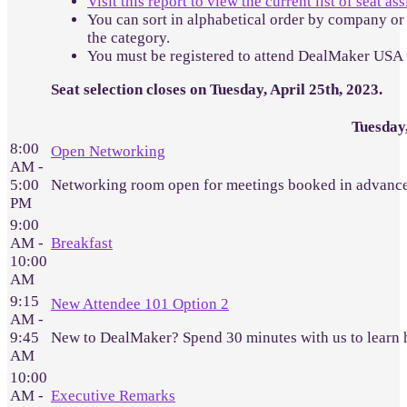
Visit this report to view the current list of seat a
You can sort in alphabetical order by company or 
the category.
You must be registered to attend DealMaker USA 
Seat selection closes on Tuesday, April 25th, 2023.
Tuesday
8:00
Open Networking
AM -
5:00
Networking room open for meetings booked in advance
PM
9:00
AM -
Breakfast
10:00
AM
9:15
New Attendee 101 Option 2
AM -
9:45
New to DealMaker? Spend 30 minutes with us to learn 
AM
10:00
AM -
Executive Remarks