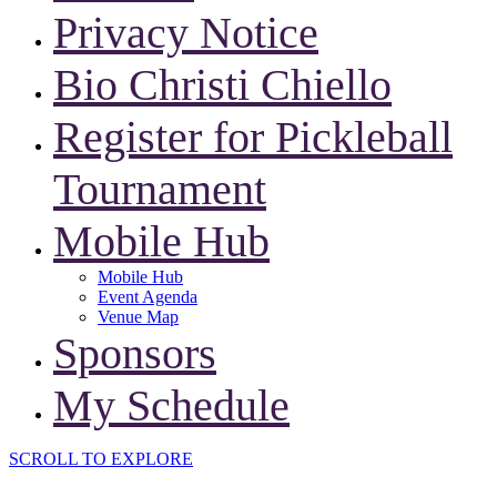
Privacy Notice
Bio Christi Chiello
Register for Pickleball
Tournament
Mobile Hub
Mobile Hub
Event Agenda
Venue Map
Sponsors
My Schedule
SCROLL TO EXPLORE