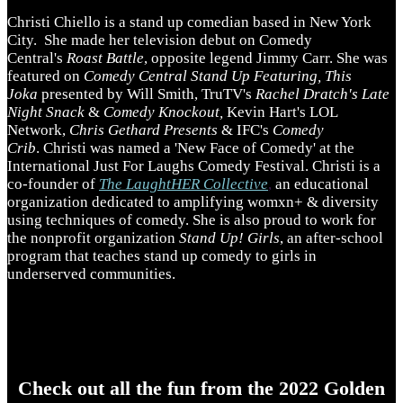
Christi Chiello is a stand up comedian based in New York
City. She made her television debut on Comedy
Central's
Roast Battle
, opposite legend Jimmy Carr. She was
featured on
Comedy Central Stand Up Featuring, This
Joka
presented by Will Smith, TruTV's
Rachel Dratch's Late
Night Snack
&
Comedy Knockout,
Kevin Hart's LOL
Network,
Chris Gethard Presents
& IFC's
Comedy
Crib
. Christi was named a 'New Face of Comedy' at the
International Just For Laughs Comedy Festival. Christi is a
co-founder of
The LaughtHER Collective
,
an educational
organization dedicated to amplifying womxn+ & diversity
using techniques of comedy. She is also proud to work for
the nonprofit organization
Stand Up! Girls
, an after-school
program that teaches stand up comedy to girls in
underserved communities.
Check out all the fun from the 2022 Golden