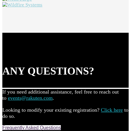
ANY QUESTIONS?
If you need additional assistance, feel free to reach out
to
events@rakuten.com
.
Looking to modify your existing registration?
Click here
to
do so.
Frequently Asked Questions