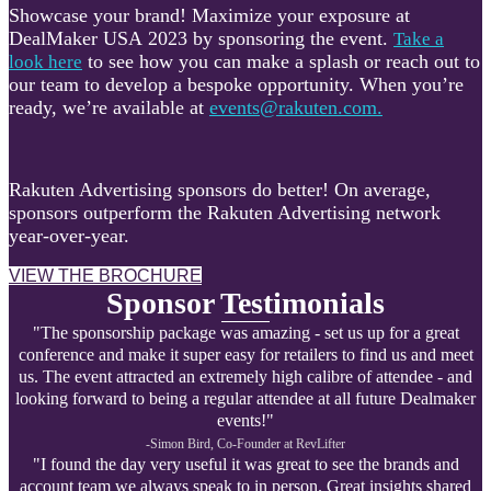
Showcase your brand! Maximize your exposure at
DealMaker USA 2023 by sponsoring the event.
Take a
to see how you can make a splash or reach out to
look here
our team to develop a bespoke opportunity. When you’re
ready, we’re available at
events@rakuten.com.
Rakuten Advertising sponsors do better! On average,
sponsors outperform the Rakuten Advertising network
year-over-year.
VIEW THE BROCHURE
Sponsor Testimonials
"The sponsorship package was amazing - set us up for a great
conference and make it super easy for retailers to find us and meet
us. The event attracted an extremely high calibre of attendee - and
looking forward to being a regular attendee at all future Dealmaker
events!"
-Simon Bird, Co-Founder at R
evLifter
"I found the day very useful it was great to see the brands and
account team we always speak to in person. Great insights shared