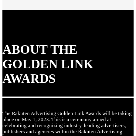
ABOUT THE
GOLDEN LINK
AWARDS
The Rakuten Advertising Golden Link Awards will be taking
place on May 1, 2023. This is a ceremony aimed at
celebrating and recognizing industry-leading advertisers,
publishers and agencies within the Rakuten Advertising