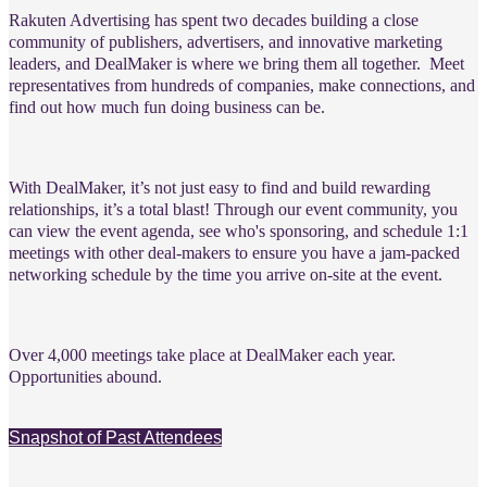
Rakuten Advertising has spent two decades building a close
community of publishers, advertisers, and innovative marketing
leaders, and DealMaker is where we bring them all together.
Meet
representatives from hundreds of companies, make connections, and
find out how much fun doing business can be.
With DealMaker, it’s not just easy to find and build rewarding
relationships, it’s a total blast! Through our event community, you
can view the event agenda, see who's sponsoring, and schedule 1:1
meetings with other deal-makers to ensure you have a jam-packed
networking schedule by the time you arrive on-site at the event.
Over 4,000 meetings take place at DealMaker each year.
Opportunities abound.
Snapshot of Past Attendees