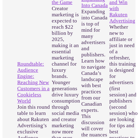
the Game
and Win
Into Canada
Creator
with
Expanding
marketing is
Rakuten
into Canada
expected to
Advertising
is top of
reach $22
Whether
mind for
billion by
new to
many
2025,
affiliate or
advertisers
making it an
just in need
and
essential
of a
publishers.
marketing
refresher,
Learn how
Roundtable:
channel for
this training
to navigate
Audience
luxury
is designed
Canada’s
Engine:
brands.
for
landscape
Reaching New
Younger
advertisers
with best
Customers in a
generations
(first
practices
Cookieless
drive luxury
session) and
from our
World
consumption
publishers
Canadian
Join this round
through
(second
experts.
table to learn
social media
session) who
This
about Rakuten
and creator
are looking
discussion
Advertising’s
marketing
for tips and
will cover
exclusive
now more
best
the nuances
Audience
than ever
practices to