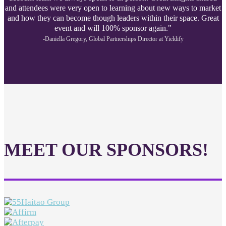
and attendees were very open to learning about new ways to market
and how they can become though leaders within their space. Great
event and will 100% sponsor again."
-Daniella Gregory, Global Partnerships Director at Yieldify
MEET OUR SPONSORS!