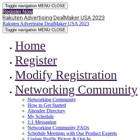
Toggle navigation
MENU
CLOSE
Register Now
Rakuten Advertising DealMaker USA 2023
Rakuten Advertising DealMaker USA 2023
Toggle navigation
MENU
CLOSE
Home
Register
Modify Registration
Networking Community
Networking Community
How to Get Started
Attendee Directory
My Schedule
1:1 Messaging
Networking Community FAQs
Schedule Meetings with Our Product Experts
Update Profile Picture & Opt-In