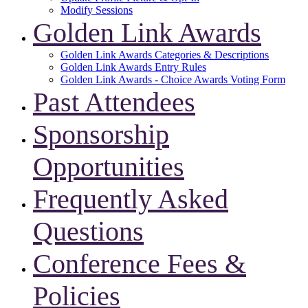
Modify Sessions
Golden Link Awards
Golden Link Awards Categories & Descriptions
Golden Link Awards Entry Rules
Golden Link Awards - Choice Awards Voting Form
Past Attendees
Sponsorship
Opportunities
Frequently Asked
Questions
Conference Fees &
Policies