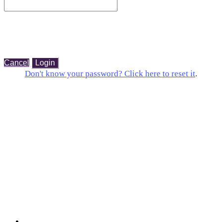
Cancel
Login
Don't know your password? Click here to reset it
.