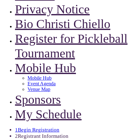
Privacy Notice
Bio Christi Chiello
Register for Pickleball
Tournament
Mobile Hub
Mobile Hub
Event Agenda
Venue Map
Sponsors
My Schedule
1
Begin Registration
2
Registrant Information