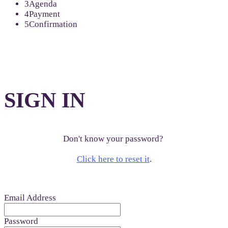
3
Agenda
4
Payment
5
Confirmation
SIGN IN
Don't know your password?
Click here to reset it
.
Email Address
Password