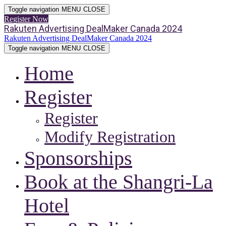
Toggle navigation
MENU
CLOSE
Register Now
Rakuten Advertising DealMaker Canada 2024
Rakuten Advertising DealMaker Canada 2024
Toggle navigation
MENU
CLOSE
Home
Register
Register
Modify Registration
Sponsorships
Book at the Shangri-La
Hotel