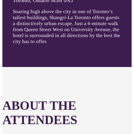
Toronto, Ontario M5H 0A3
Soaring high above the city in one of Toronto’s
tallest buildings, Shangri-La Toronto offers guests
a distinctively urban escape. Just a 6-minute walk
from Queen Street West on University Avenue, the
hotel is surrounded in all directions by the best the
city has to offer.
ABOUT THE
ATTENDEES