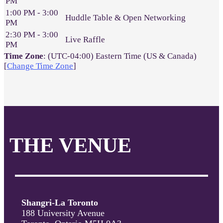
PM
1:00 PM - 3:00
Huddle Table & Open Networking
PM
2:30 PM - 3:00
Live Raffle
PM
Time Zone
: (UTC-04:00) Eastern Time (US & Canada)
[
Change Time Zone
]
THE VENUE
Shangri-La Toronto
188 University Avenue