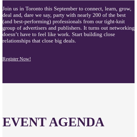
Join us in Toronto this September to connect, learn, grow,
deal and, dare we say, party with nearly 200 of the best
(and best-performing) professionals from our tight-knit
group of advertisers and publishers. It turns out networking
doesn’t have to feel like work. Start building close
relationships that close big deals.
Register Now!
EVENT AGENDA