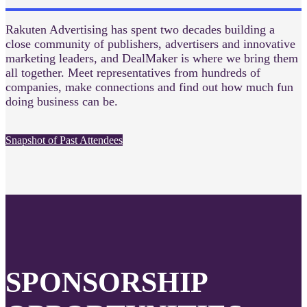
Rakuten Advertising has spent two decades building a
close community of publishers, advertisers and innovative
marketing leaders, and DealMaker is where we bring them
all together. Meet representatives from hundreds of
companies, make connections and find out how much fun
doing business can be.
Snapshot of Past Attendees
SPONSORSHIP