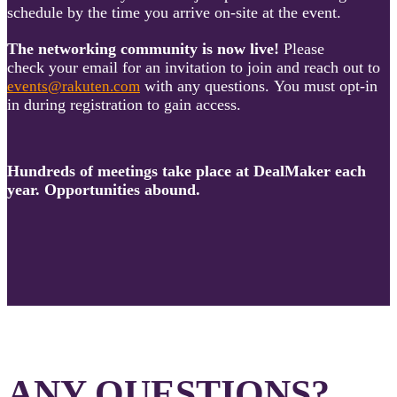
schedule by the time you arrive on-site at the event.
The networking community is now live!
Please
check your email for an invitation to join and reach out to
with any questions. You must opt-in
events@rakuten.com
in during registration to gain access.
Hundreds of meetings take place at DealMaker each
year. Opportunities abound.
ANY QUESTIONS?