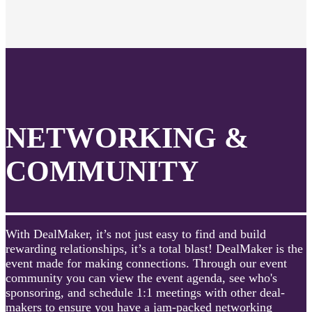
NETWORKING &
COMMUNITY
With DealMaker, it’s not just easy to find and build
rewarding relationships, it’s a total blast! DealMaker is the
event made for making connections. Through our event
community you can view the event agenda, see who's
sponsoring, and schedule 1:1 meetings with other deal-
makers to ensure you have a jam-packed networking