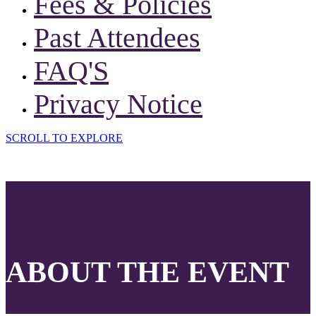
Fees & Policies
Past Attendees
FAQ'S
Privacy Notice
SCROLL TO EXPLORE
ABOUT THE EVENT