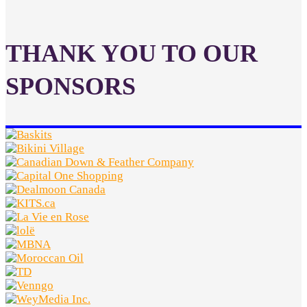
THANK YOU TO OUR
SPONSORS