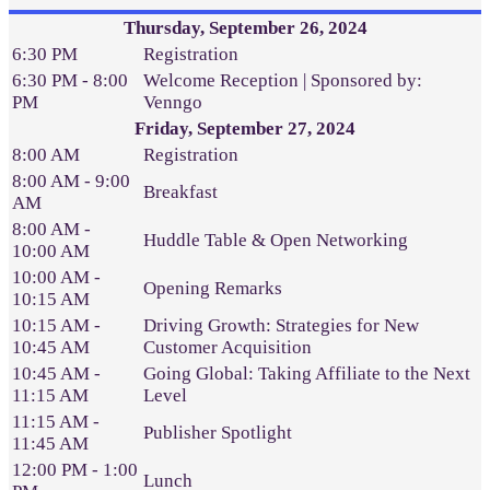
Thursday, September 26, 2024
6:30 PM
Registration
6:30 PM - 8:00
Welcome Reception | Sponsored by:
PM
Venngo
Friday, September 27, 2024
8:00 AM
Registration
8:00 AM - 9:00
Breakfast
AM
8:00 AM -
Huddle Table & Open Networking
10:00 AM
10:00 AM -
Opening Remarks
10:15 AM
10:15 AM -
Driving Growth: Strategies for New
10:45 AM
Customer Acquisition
10:45 AM -
Going Global: Taking Affiliate to the Next
11:15 AM
Level
11:15 AM -
Publisher Spotlight
11:45 AM
12:00 PM - 1:00
Lunch