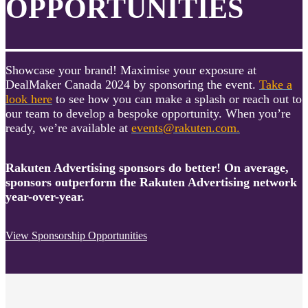
OPPORTUNITIES
Showcase your brand! Maximise your exposure at
DealMaker Canada 2024 by sponsoring the event.
Take a
look here
to see how you can make a splash or reach out to
our team to develop a bespoke opportunity. When you’re
ready, we’re available at
events@rakuten.com.
Rakuten Advertising sponsors do better! On average,
sponsors outperform the Rakuten Advertising network
year-over-year.
View Sponsorship Opportunities