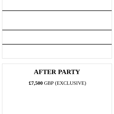
Room is designated as open
Logo listing on event website linking back to sponsoring
company chosen URL
Inclusion in progressive web app/mobile application
Access to live attendee preview
AFTER PARTY
£7,500
GBP (EXCLUSIVE)
What's Included: