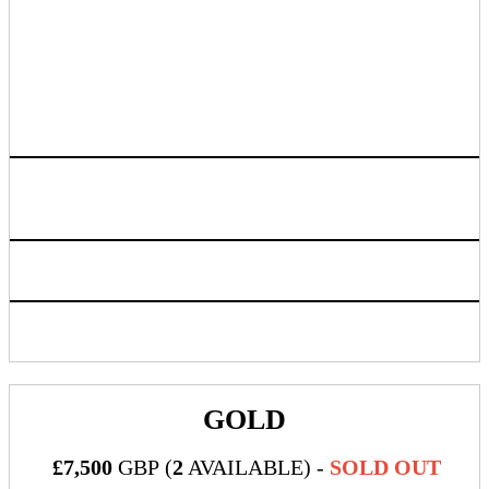
banner, branded swag & giveaways and
information about your company
If you have an idea that involves food,
drink or outside vendors please reach out
to your sponsorship point of contact for
guidance and proper approval
Logo listing on event website linking back to sponsoring
company chosen URL
Access to live attendee preview
Inclusion in progressive web app/mobile application
GOLD
£7,500
GBP (
2
AVAILABLE) -
SOLD OUT