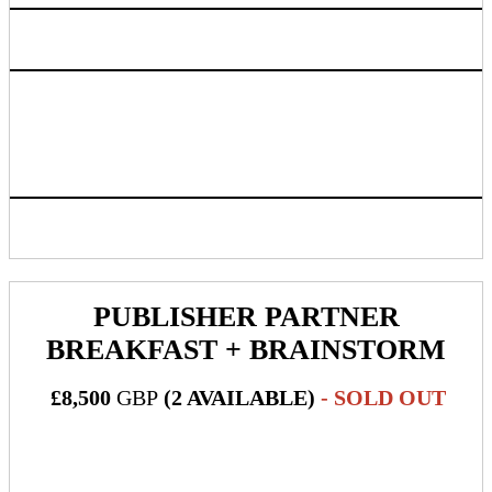
Access to live attendee preview
Exclusive booking link mentioning sponsor name to be
provided for people to book their massage time. Half of the
massage appointments will be by booking link and half via
walk-up
Inclusion in progressive web app/mobile application
PUBLISHER PARTNER
BREAKFAST + BRAINSTORM
£8,500
GBP
(2 AVAILABLE)
- SOLD OUT
What's Included: