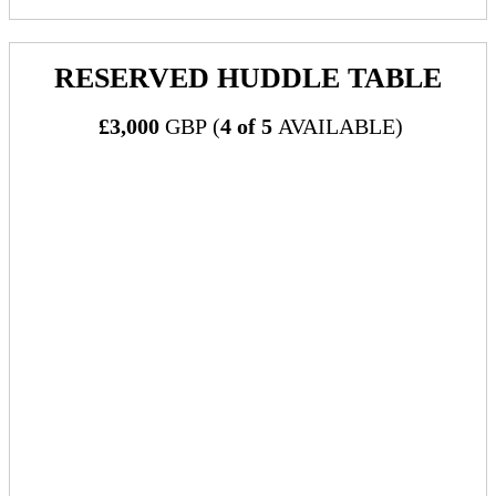
RESERVED HUDDLE TABLE
£3,000
GBP (
4 of 5
AVAILABLE)
What's Included:
One (1) reserved table with four (4) chairs in Huddle Room
Includes:
Table will be available to sponsor as a location
for booking meetings within the official event
meeting scheduler/networking community
Includes tabletop signage showcasing sponsor
logo and marking table as reserved
Table to be available to sponsor for use during
the entire conference at times when the Huddle