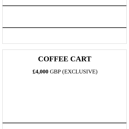
Logo listing on event website linking back to sponsoring
company chosen URL
Inclusion in progressive web app/mobile application
COFFEE CART
£4,000
GBP (EXCLUSIVE)
What's Included:
Three (3) all-inclusive passes to DealMaker Europe 2024