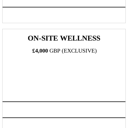
Inclusion in progressive web app/mobile application
ON-SITE WELLNESS
£4,000
GBP (EXCLUSIVE)
What's Included:
Two (2) all-inclusive passes to DealMaker Europe 2024
Exclusive sponsor of complimentary 5-minute massages
Three (3) massage therapists