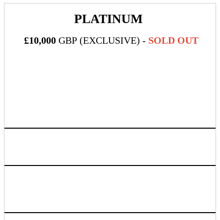
PLATINUM
£10,000
GBP (EXCLUSIVE) -
SOLD OUT
What's Included:
Five (5) all-inclusive passes to DealMaker Europe 2024
Official Platinum (top-tier!) event sponsor + official sponsor
of the event Wi-Fi
Sponsor company logo to be printed on the back of each
attendee name badge alongside Wi-Fi info and gold
sponsors