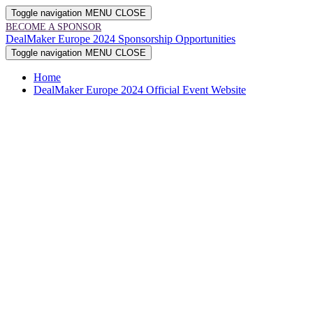
Toggle navigation
MENU
CLOSE
BECOME A SPONSOR
DealMaker Europe 2024 Sponsorship Opportunities
Toggle navigation
MENU
CLOSE
Home
DealMaker Europe 2024 Official Event Website
The Brewery • London, UK
2024
SPONSORSHIP