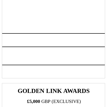
- Headshots
- Dessert Bar
- Donut Wall
- PartnerSpace Bar
Access to live attendee preview
Logo listing on event website linking back to sponsoring
company chosen URL
Inclusion in progressive web app/mobile application
GOLDEN LINK AWARDS
£5,000
GBP (EXCLUSIVE)