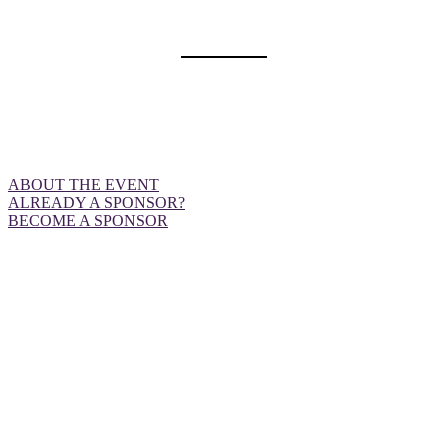
OPPORTUNITIES
Want to be front and centre at our
European event?
ABOUT THE EVENT
ALREADY A SPONSOR?
BECOME A SPONSOR
ABOUT THE EVENT
DealMaker Europe is an industry-leading event designed to
enable our advertisers, publishers and agencies to connect,
learn and grow. Through actionable content and premium
networking sessions, we strive to give our attendees
strategic advice and endless opportunities to form profitable
partnerships.