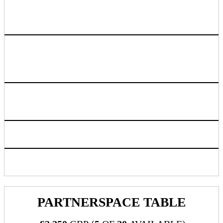
Rakuten Advertising to provide co-branded
cocktail napkins promoting sponsoring
company
​​​​​​Bar tab for up to £12k spend or 3 hour time frame,
whichever comes first. Sponsor will have option to put card
down, or go to cash bar.
Logo listing on event website linking back to sponsoring
company chosen URL
Access to live attendee preview
Inclusion in progressive web app/mobile application
PARTNERSPACE TABLE