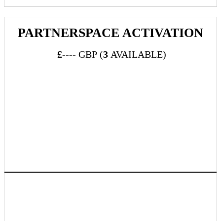
PARTNERSPACE ACTIVATION
£----
GBP (
3
AVAILABLE)
What's Included:
“PartnerSpace” is a dedicated session that will take place
during lunch and give publisher sponsors the ability to
showcase their services and engage with advertisers
between the hours of 12:00 to 15:00 during the event.
Grab our attendees’ attention by sponsoring a fun activation
during our PartnerSpace networking session. We offer a
wide range of opportunities that will help you stand out
from the crowd. As well as being a memorable activity,