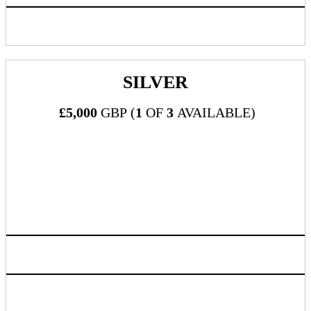
Inclusion in progressive web app/mobile application
SILVER
£5,000
GBP (
1
OF
3
AVAILABLE)
What's Included:
Three (3) all-inclusive passes to DealMaker Europe 2024
Sponsor company mention during Executive Remarks
Premium logo visibility and placement on official event
website