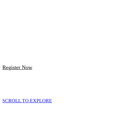
3:45 PM-7:00 PM (UTC+01:00) London,
Edinburgh
Vintner's Place
68 Upper Thames Street London, 2nd Floor
(Rakuten Advertising Office)
Register Now
Scroll down to learn more about the event
SCROLL TO EXPLORE