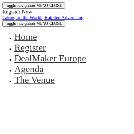
Toggle navigation
MENU
CLOSE
Register Now
Taking on the World | Rakuten Advertising
Toggle navigation
MENU
CLOSE
Home
Register
DealMaker Europe
Agenda
The Venue