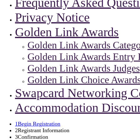
Frequently Asked Quest
Privacy Notice
Golden Link Awards
Golden Link Awards Catego
Golden Link Awards Entry 
Golden Link Awards Judges
Golden Link Choice Award
Swapcard Networking 
Accommodation Discou
1
Begin Registration
2
Registrant Information
3
Confirmation