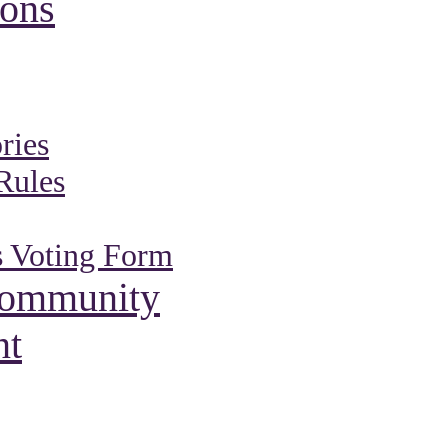
ions
ries
Rules
s Voting Form
Community
nt