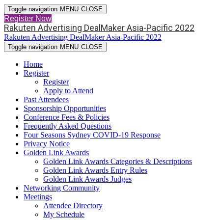
Toggle navigation
MENU
CLOSE
Register Now
Rakuten Advertising DealMaker Asia-Pacific 2022
Rakuten Advertising DealMaker Asia-Pacific 2022
Toggle navigation
MENU
CLOSE
Home
Register
Register
Apply to Attend
Past Attendees
Sponsorship Opportunities
Conference Fees & Policies
Frequently Asked Questions
Four Seasons Sydney COVID-19 Response
Privacy Notice
Golden Link Awards
Golden Link Awards Categories & Descriptions
Golden Link Awards Entry Rules
Golden Link Awards Judges
Networking Community
Meetings
Attendee Directory
My Schedule