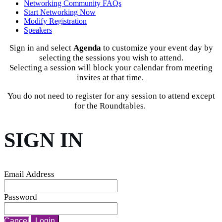
Networking Community FAQs
Start Networking Now
Modify Registration
Speakers
Sign in and select
Agenda
to customize your event day by
selecting the sessions you wish to attend.
Selecting a session will block your calendar from meeting
invites at that time.
You do not need to register for any session to attend except
for the Roundtables.
SIGN IN
Email Address
Password
Cancel
Login