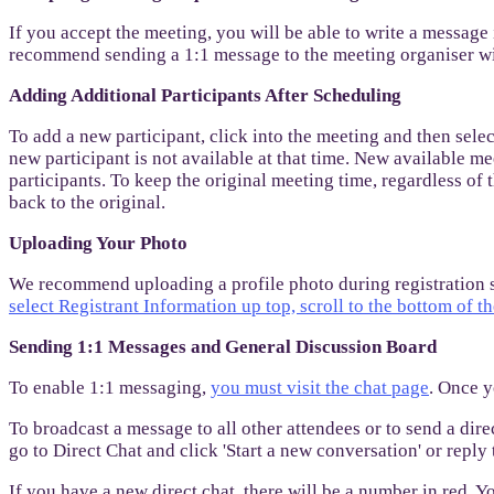
If you accept the meeting, you will be able to write a message
recommend sending a 1:1 message to the meeting organiser wit
Adding Additional Participants After Scheduling
To add a new participant, click into the meeting and then sel
new participant is not available at that time. New available me
participants. To keep the original meeting time, regardless of
back to the original.
Uploading Your Photo
We recommend uploading a profile photo during registration so
select Registrant Information up top, scroll to the bottom of t
Sending 1:1 Messages and General Discussion Board
To enable 1:1 messaging,
you must visit the chat page
. Once y
To broadcast a message to all other attendees or to send a dir
go to Direct Chat and click 'Start a new conversation' or repl
If you have a new direct chat, there will be a number in red. Y