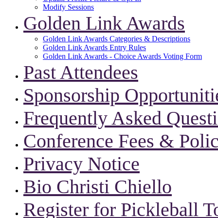
Modify Sessions
Golden Link Awards
Golden Link Awards Categories & Descriptions
Golden Link Awards Entry Rules
Golden Link Awards - Choice Awards Voting Form
Past Attendees
Sponsorship Opportuniti
Frequently Asked Quest
Conference Fees & Polic
Privacy Notice
Bio Christi Chiello
Register for Pickleball 