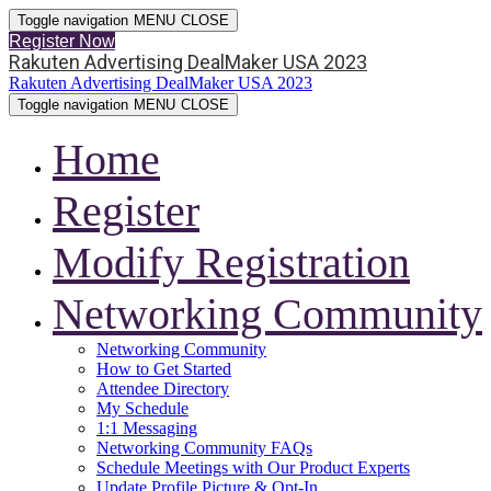
Toggle navigation
MENU
CLOSE
Register Now
Rakuten Advertising DealMaker USA 2023
Rakuten Advertising DealMaker USA 2023
Toggle navigation
MENU
CLOSE
Home
Register
Modify Registration
Networking Community
Networking Community
How to Get Started
Attendee Directory
My Schedule
1:1 Messaging
Networking Community FAQs
Schedule Meetings with Our Product Experts
Update Profile Picture & Opt-In