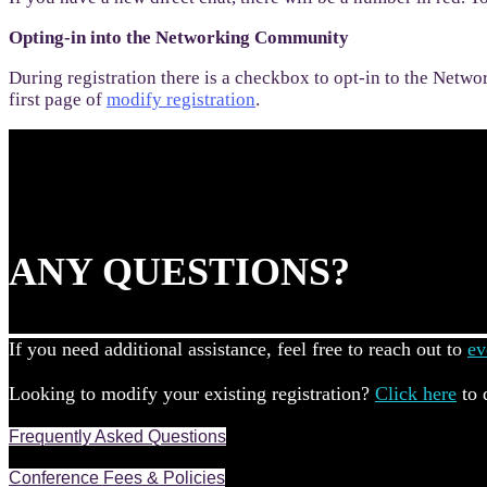
Opting-in into the Networking Community
During registration there is a checkbox to opt-in to the Netwo
first page of
modify registration
.
ANY QUESTIONS?
If you need additional assistance, feel free to reach out to
ev
Looking to modify your existing registration?
Click here
to 
Frequently Asked Questions
Conference Fees & Policies