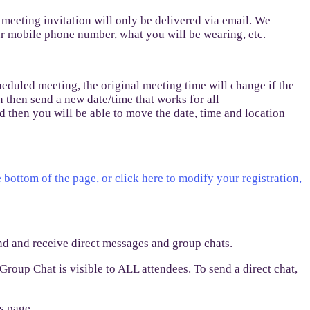
 meeting invitation will only be delivered via email. We
ur mobile phone number, what you will be wearing, etc.
eduled meeting, the original meeting time will change if the
n then send a new date/time that works for all
d then you will be able to move the date, time and location
e bottom of the page, or click here to modify your registration,
end and receive direct messages and group chats.
Group Chat is visible to ALL attendees. To send a direct chat,
s page.