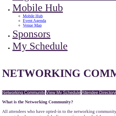
Mobile Hub
Mobile Hub
Event Agenda
Venue Map
Sponsors
My Schedule
NETWORKING COMM
Networking Community
View My Schedule
Attendee Directory
What is the Networking Community?
All attendees who have opted-in to the networking community 