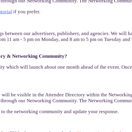
nt through our Networking Community. The Networking Communit
utorial
if you prefer.
s between our advertisers, publishers, and agencies. We will h
n from 11 am - 5 pm on Monday, and 8 am to 5 pm on Tuesday and
ctory & Networking Community?
 which will launch about one month ahead of the event. Once th
will be visible in the Attendee Directory within the Networkin
nt through our Networking Community. The Networking Communit
in to the networking community and update your response.