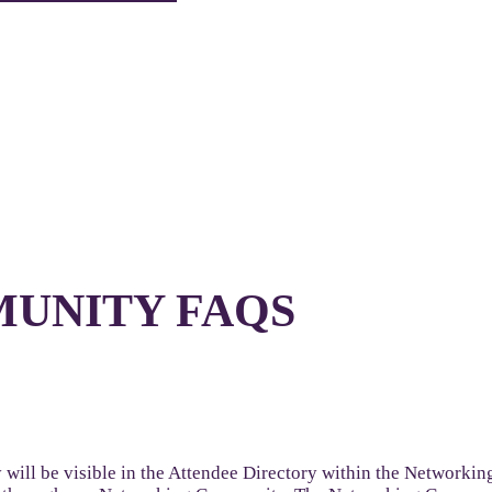
UNITY FAQS
will be visible in the Attendee Directory within the Networkin