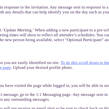
 in response to the invitation. Any message sent in response to a
h any details that can help identify you on the day such as yo
ect ‘Update Meeting.’ When adding a new participant to a pre-sch
eting times will show to reflect all attendee’s schedules. You ca
 the new person being available, select “Optional Participant” an
 you are easily identified on-site.
To do this scroll down to th
he page
. Upload your desired profile photo.
ou have visited the page while logged in, you will be able to s
ect message, go to the 1:1 Messaging page. Any message sent in 
y to any outstanding messages.
ou will not receive an email alert so be sure to check back on thi