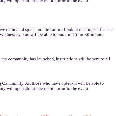
y will open about one month prior to the event.
ave dedicated space on-site for pre-booked meetings. The area
 Wednesday. You will be able to book in 15- or 30-minute
e community has launched, instructions will be sent to all
g Community. All those who have opted-in will be able to
y will open about one month prior to the event.