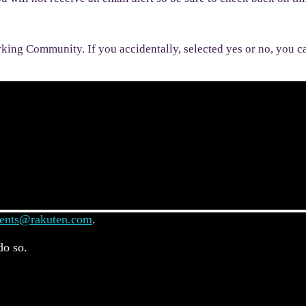
rking Community. If you accidentally, selected yes or no, you ca
ents@rakuten.com
.
do so.