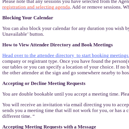
Please note that any sessions you have selected from the Age
registration and selecting agenda
. Add or remove sessions. Wh
Blocking Your Calendar
You can also block your calendar for any duration you wish b
Unavailable’ button.
How to View Attendee Directory and Book Meetings
Head over to the attendee directory to start booking meetings
company or registrant type. Once you have found the person(s),
our tables or you can specify a location of your choice. If no h
the other attendee at the sign and go somewhere nearby to host
Accepting or Decline Meeting Requests
You are double bookable until you accept a meeting time. Plea
You will receive an invitation via email directing you to acce
sends you a meeting time that will not work for you, or has a 
different time. “
Accepting Meeting Requests with a Message