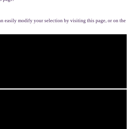
n easily modify your selection by visiting this page, or on the