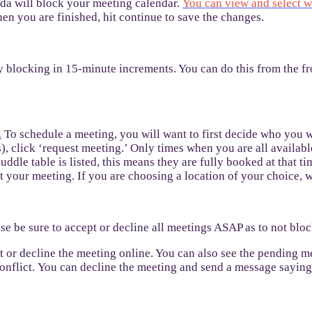
nda will block your meeting calendar.
You can view and select w
en you are finished, hit continue to save the changes.
y blocking in 15-minute increments. You can do this from the 
.
To schedule a meeting, you will want to first decide who you w
 click ‘request meeting.’ Only times when you are all available
uddle table is listed, this means they are fully booked at that ti
 your meeting. If you are choosing a location of your choice, w
se be sure to accept or decline all meetings ASAP as to not blo
pt or decline the meeting online. You can also see the pending 
conflict. You can decline the meeting and send a message saying