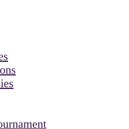
es
ions
ies
Tournament