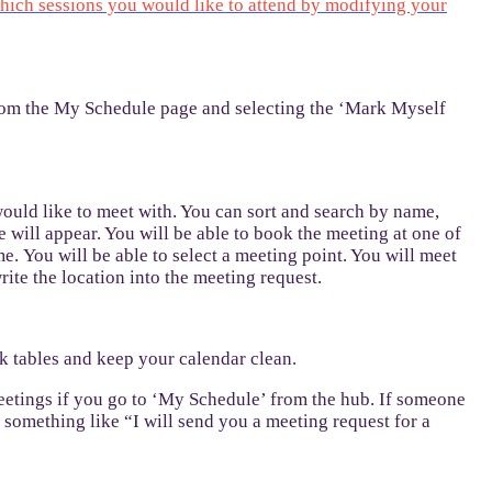
hich sessions you would like to attend by modifying your
from the My Schedule page and selecting the ‘Mark Myself
ould like to meet with. You can sort and search by name,
 will appear. You will be able to book the meeting at one of
me. You will be able to select a meeting point. You will meet
rite the location into the meeting request.
ck tables and keep your calendar clean.
meetings if you go to ‘My Schedule’ from the hub. If someone
 something like “I will send you a meeting request for a