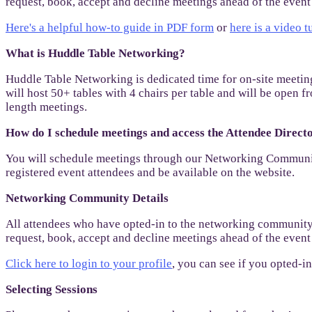
request, book, accept and decline meetings ahead of the eve
Here's a helpful how-to guide in PDF form
or
here is a video t
What is Huddle Table Networking?
Huddle Table Networking is dedicated time for on-site meeting
will host 50+ tables with 4 chairs per table and will be ope
length meetings.
How do I schedule meetings and access the Attendee Dire
You will schedule meetings through our Networking Community
registered event attendees and be available on the website.
Networking Community Details
All attendees who have opted-in to the networking community 
request, book, accept and decline meetings ahead of the eve
Click here to login to your profile
, you can see if you opted-
Selecting Sessions