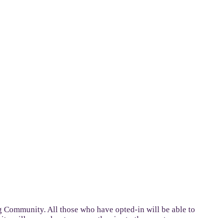
g Community. All those who have opted-in will be able to