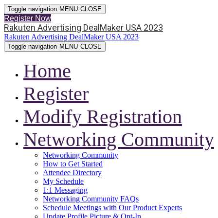
Toggle navigation
MENU
CLOSE
Register Now
Rakuten Advertising DealMaker USA 2023
Rakuten Advertising DealMaker USA 2023
Toggle navigation
MENU
CLOSE
Home
Register
Modify Registration
Networking Community
Networking Community
How to Get Started
Attendee Directory
My Schedule
1:1 Messaging
Networking Community FAQs
Schedule Meetings with Our Product Experts
Update Profile Picture & Opt-In