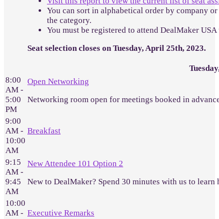
Visit this report to view the current list of seat a
You can sort in alphabetical order by company or 
the category.
You must be registered to attend DealMaker USA 
Seat selection closes on Tuesday, April 25th, 2023.
Tuesday
8:00
Open Networking
AM -
5:00
Networking room open for meetings booked in advance
PM
9:00
AM -
Breakfast
10:00
AM
9:15
New Attendee 101 Option 2
AM -
9:45
New to DealMaker? Spend 30 minutes with us to learn 
AM
10:00
AM -
Executive Remarks