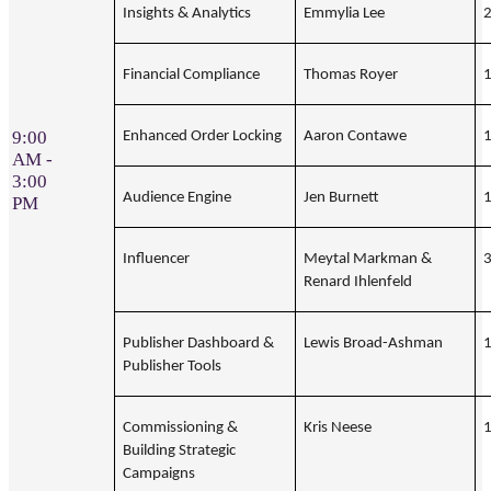
Insights & Analytics
Emmylia Lee
Financial Compliance
Thomas Royer
9:00
Enhanced Order Locking
Aaron Contawe
AM -
3:00
Audience Engine
Jen Burnett
PM
Influencer
Meytal Markman &
Renard Ihlenfeld
Publisher Dashboard &
Lewis Broad-Ashman
Publisher Tools
Commissioning &
Kris Neese
Building Strategic
Campaigns