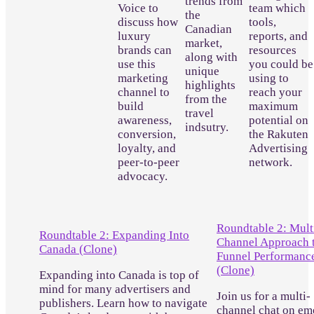
trends from
Voice to
team which
the
discuss how
tools,
Canadian
luxury
reports, and
market,
brands can
resources
along with
use this
you could be
unique
marketing
using to
highlights
channel to
reach your
from the
build
maximum
travel
awareness,
potential on
indsutry.
conversion,
the Rakuten
loyalty, and
Advertising
peer-to-peer
network.
advocacy.
Roundtable 2: Mult
Roundtable 2: Expanding Into
Channel Approach t
Canada (Clone)
Funnel Performanc
(Clone)
Expanding into Canada is top of
mind for many advertisers and
Join us for a multi-
publishers. Learn how to navigate
channel chat on em