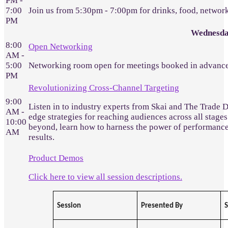
PM -
7:00
Join us from 5:30pm - 7:00pm for drinks, food, networ
PM
Wednesda
8:00
Open Networking
AM -
5:00
Networking room open for meetings booked in advance
PM
Revolutionizing Cross-Channel Targeting
9:00
Listen in to industry experts from Skai and The Trade 
AM -
edge strategies for reaching audiences across all stages
10:00
beyond, learn how to harness the power of performanc
AM
results.
Product Demos
Click here to view all session descriptions.
Session
Presented By
S