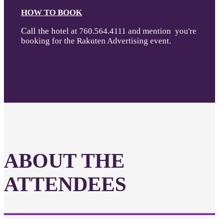
HOW TO BOOK
Call the
hotel at 760.564.4111 and mention you're
booking for the Rakuten Advertising event.
ABOUT THE
ATTENDEES