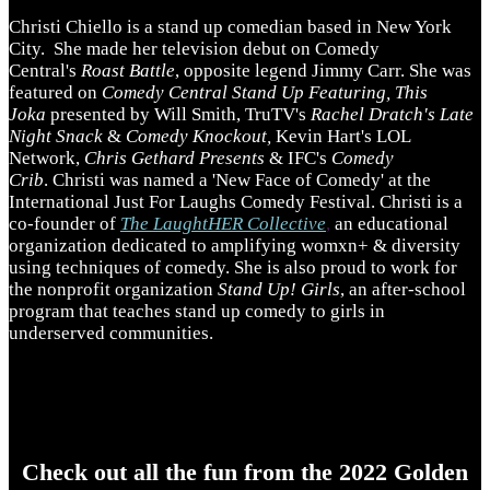
Christi Chiello is a stand up comedian based in New York
City. She made her television debut on Comedy
Central's
Roast Battle
, opposite legend Jimmy Carr. She was
featured on
Comedy Central Stand Up Featuring, This
Joka
presented by Will Smith, TruTV's
Rachel Dratch's Late
Night Snack
&
Comedy Knockout,
Kevin Hart's LOL
Network,
Chris Gethard Presents
& IFC's
Comedy
Crib
. Christi was named a 'New Face of Comedy' at the
International Just For Laughs Comedy Festival. Christi is a
co-founder of
The LaughtHER Collective
,
an educational
organization dedicated to amplifying womxn+ & diversity
using techniques of comedy. She is also proud to work for
the nonprofit organization
Stand Up! Girls
, an after-school
program that teaches stand up comedy to girls in
underserved communities.
Check out all the fun from the 2022 Golden