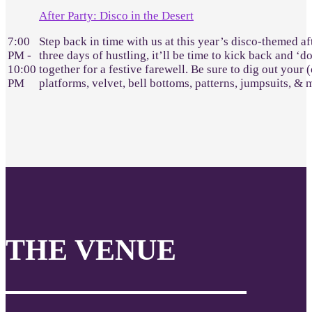
After Party: Disco in the Desert
7:00
Step back in time with us at this year’s disco-themed af
PM -
three days of hustling, it’ll be time to kick back and ‘d
10:00
together for a festive farewell. Be sure to dig out your 
PM
platforms, velvet, bell bottoms, patterns, jumpsuits, &
THE VENUE