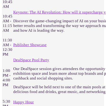
10:45
AM
Keynote: The AI Revolution: How will it supercharge y
10:45
AM -
Discover the game-changing impact of AI on your busine
11:15
better results and transforming the way we approach ma
AM
and how AI is leading the way.
11:30
AM -
Publisher Showcase
12:30
PM
DealSpace Pool Party
Our DealSpace session gives attendees the opportunity 
1:00
exhibition space and learn more about top brands and pu
PM -
cashback and social shopping sites.
4:00
PM
DealSpace will be held next to one of the main pools at 
delicious food and drinks, great music, and networking
5:30
Happy Hour