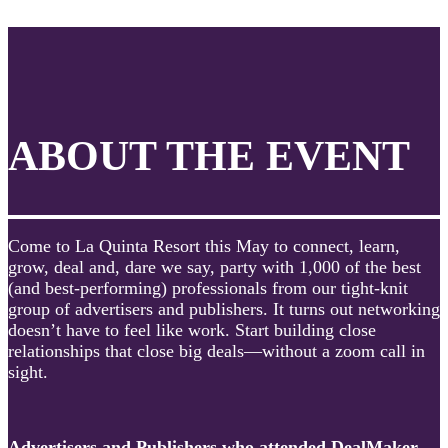
ABOUT THE EVENT
Come to La Quinta Resort this May to connect, learn,
grow, deal and, dare we say, party with 1,000 of the best
(and best-performing) professionals from our tight-knit
group of advertisers and publishers. It turns out networking
doesn’t have to feel like work. Start building close
relationships that close big deals—without a zoom call in
sight.
Advertisers and Publishers who attended DealMaker