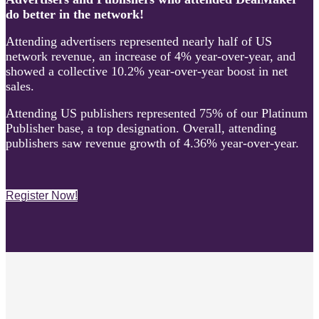
do better in the network!
Attending advertisers represented nearly half of US
network revenue, an increase of 4% year-over-year, and
showed a collective 10.2% year-over-year boost in net
sales.
Attending US publishers represented 75% of our Platinum
Publisher base, a top designation. Overall, attending
publishers saw revenue growth of 4.36% year-over-year.
Register Now!