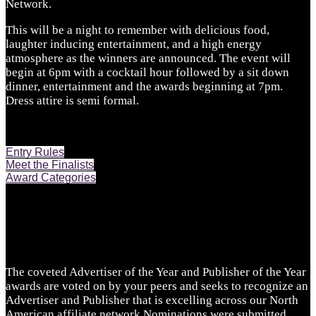
Network.
This will be a night to remember with delicious food,
laughter inducing entertainment, and a high energy
atmosphere as the winners are announced. The event will
begin at 6pm with a cocktail hour followed by a sit down
dinner, entertainment and the awards beginning at 7pm.
Dress attire is semi formal.
Entry Rules
Meet the Finalists
Award Categories
The coveted Advertiser of the Year and Publisher of the Year
awards are voted on by your peers and seeks to recognize an
Advertiser and Publisher that is excelling across our North
American affiliate network.Nominations were submitted