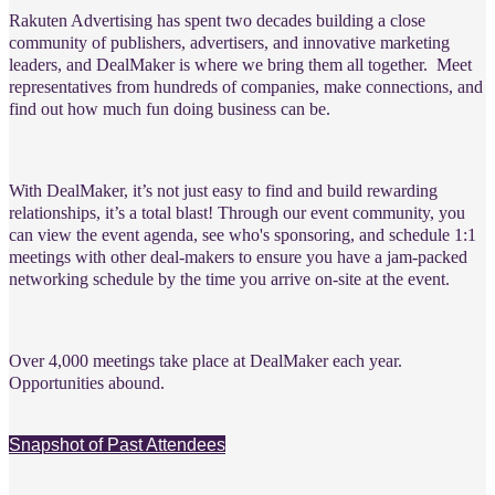
Rakuten Advertising has spent two decades building a close
community of publishers, advertisers, and innovative marketing
leaders, and DealMaker is where we bring them all together.
Meet
representatives from hundreds of companies, make connections, and
find out how much fun doing business can be.
With DealMaker, it’s not just easy to find and build rewarding
relationships, it’s a total blast! Through our event community, you
can view the event agenda, see who's sponsoring, and schedule 1:1
meetings with other deal-makers to ensure you have a jam-packed
networking schedule by the time you arrive on-site at the event.
Over 4,000 meetings take place at DealMaker each year.
Opportunities abound.
Snapshot of Past Attendees