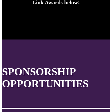
Link Awards below!
SPONSORSHIP
OPPORTUNITIES