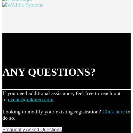
ANY QUESTIONS?
If you need additional assistance, feel free to reach out
to
events@rakuten.com
.
Looking to modify your existing registration?
Click here
to
do so.
Frequently Asked Questions