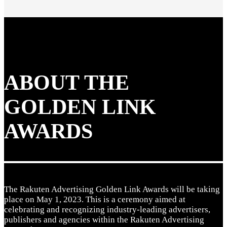
ABOUT THE
GOLDEN LINK
AWARDS
The Rakuten Advertising Golden Link Awards will be taking
place on May 1, 2023. This is a ceremony aimed at
celebrating and recognizing industry-leading advertisers,
publishers and agencies within the Rakuten Advertising