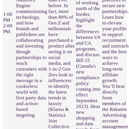
of working
Engine
before. In
secure new
north of the
commissioning
fact, more
partnerships.
1:00
border,
technology,
than 80% of
Learn how
PM -
highlight
and how
Gen Z and
to elevate
2:00
the
brands and
millennials
your profile
PM
differences
publishers are
have
to support
between US
collaborating
purchased a
recruitment
and CA
and investing
product after
and outreach
programs,
though
seeing it on
and the best
and discuss
partnerships to
social
ways to
Bill 25
reach
media, and
achieve
(Canada's
customers with
1-in-2 Gen
long-term
new
the right
Zers look to
affiliate
compliance
message in a
influencers
growth.
policy
cookieless
to identify
You’ll hear
coming into
world with
the latest
directly
effect
first party data
trends in
from
September
and action-
luxury
members of
2023). Hear
based
(Klarna &
the Rakuten
new
targeting.
Statista).
Advertising
shopping
Join
account
and data
Collective
management