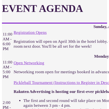
EVENT AGENDA
Sunday, 
Registration Opens
11:00
AM -
Registration will open on April 30th in the hotel lobby
6:00
room next door. You'll be all set for the week!
PM
Monday,
11:00
Open Networking
AM -
5:00
Networking room open for meetings booked in advance
PM
Pickleball Tournament (Instructions to Register in Desc
Rakuten Advertising is hosting our first-ever pickl
The first and second round will take place on Mon
2:00
again between 3 pm - 4 pm.
PM -