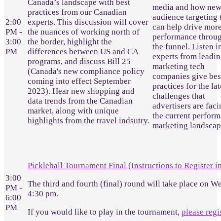
Canada’s landscape with best
media and how ne
practices from our Canadian
audience targeting 
2:00
experts. This discussion will cover
can help drive mor
PM -
the nuances of working north of
performance throu
3:00
the border, highlight the
the funnel. Listen i
PM
differences between US and CA
experts from leadi
programs, and discuss Bill 25
marketing tech
(Canada's new compliance policy
companies give bes
coming into effect September
practices for the lat
2023). Hear new shopping and
challenges that
data trends from the Canadian
advertisers are faci
market, along with unique
the current perfor
highlights from the travel indsutry.
marketing landscap
Pickleball Tournament Final (Instructions to Register i
3:00
The third and fourth (final) round will take place on W
PM -
4:30 pm.
6:00
PM
If you would like to play in the tournament,
please regi