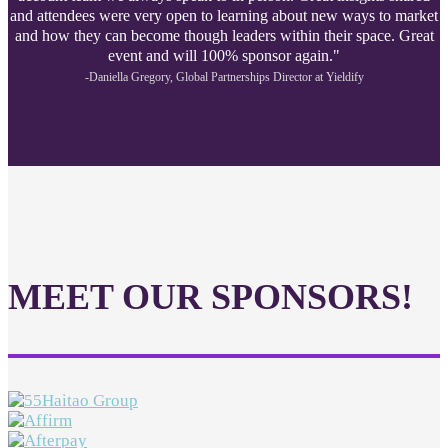
and attendees were very open to learning about new ways to market
and how they can become though leaders within their space. Great
event and will 100% sponsor again."
-Daniella Gregory, Global Partnerships Director at Yieldify
MEET OUR SPONSORS!