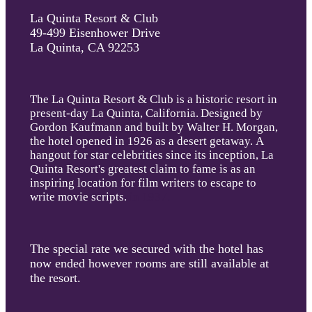
La Quinta Resort & Club
49-499 Eisenhower Drive
La Quinta, CA 92253
The La Quinta Resort & Club is a historic resort in
present-day La Quinta, California
.
Designed by
Gordon Kaufmann and built by Walter H. Morgan,
the hotel opened in 1926 as a desert getaway. A
hangout for star celebrities since its inception, La
Quinta Resort's greatest claim to fame is as an
inspiring location for film writers to escape to
write movie scripts.
in 1937.
The special rate we secured with the hotel has
now ended however rooms are still available at
the resort.