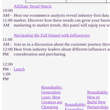
Affiliate Trend Watch
10:00
AM -
Hear our ecommerce analysts reveal industry-first data
11:00
market. Discover how these trends can grow your busines
AM
marketing to market trends, this panel will equip you 
Navigating the Full Funnel with Influencers
11:00
AM -
Join us in a discussion about the customer journey throu
12:00
Hear from industry leaders about different influencer a
PM
consideration and purchasing.
12:00
PM -
Lunch
1:00
PM
Roundtable:
Generation
Roundtable:
Luxe: How
How to
Creators are
Build New
Roundtable:
Changing
Partnerships
Expanding