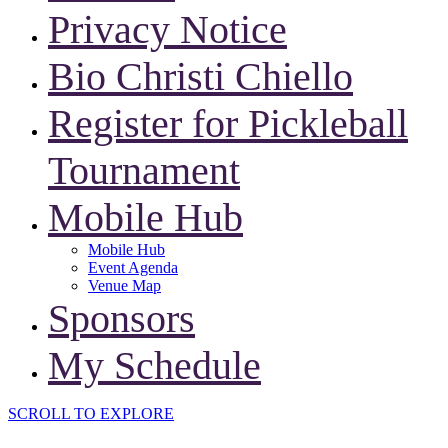
Privacy Notice
Bio Christi Chiello
Register for Pickleball
Tournament
Mobile Hub
Mobile Hub
Event Agenda
Venue Map
Sponsors
My Schedule
SCROLL TO EXPLORE