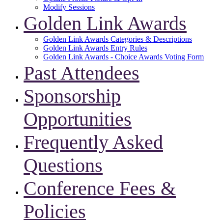
Modify Sessions
Golden Link Awards
Golden Link Awards Categories & Descriptions
Golden Link Awards Entry Rules
Golden Link Awards - Choice Awards Voting Form
Past Attendees
Sponsorship
Opportunities
Frequently Asked
Questions
Conference Fees &
Policies