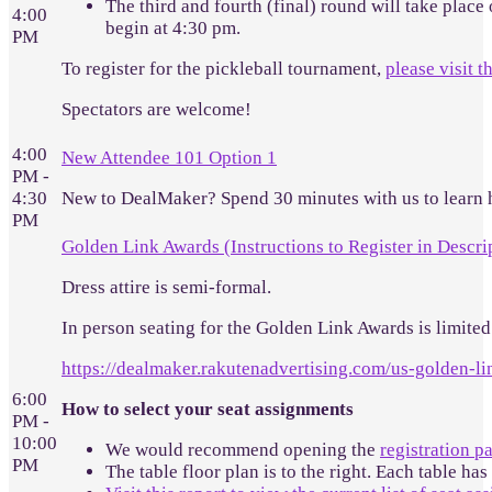
The third and fourth (final) round will take place
4:00
begin at 4:30 pm.
PM
To register for the pickleball tournament,
please visit t
Spectators are welcome!
4:00
New Attendee 101 Option 1
PM -
4:30
New to DealMaker? Spend 30 minutes with us to learn 
PM
Golden Link Awards (Instructions to Register in Descri
Dress attire is semi-formal.
In person seating for the Golden Link Awards is limited.
https://dealmaker.rakutenadvertising.com/us-golden-l
6:00
How to select your seat assignments
PM -
10:00
We would recommend opening the
registration p
PM
The table floor plan is to the right. Each table has