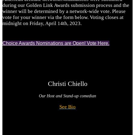
during our Golden Link Awards submission process and the
winner will be determined by a network-wide vote. Please
vote for your winner via the form below. Voting closes at
midnight on Friday, April 14th, 2023.
Choice Awards Nominations are Open! Vote Here.
Christi Chiello
Our Host and
Stand-up comedian
See Bio