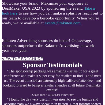
Showcase your brand! Maximize your exposure at
DealMaker USA 2023 by sponsoring the event.
Take a
to see how you can make a splash or reach out to
look here
our team to develop a bespoke opportunity. When you’re
ready, we’re available at
events@rakuten.com.
Rakuten Advertising sponsors do better! On average,
sponsors outperform the Rakuten Advertising network
year-over-year.
VIEW THE BROCHURE
Sponsor Testimonials
"The sponsorship package was amazing - set us up for a great
conference and make it super easy for retailers to find us and meet
us. The event attracted an extremely high calibre of attendee - and
looking forward to being a regular attendee at all future Dealmaker
events!"
-Simon Bird, Co-Founder at R
evLifter
"I found the day very useful it was great to see the brands and
account team we always speak to in person. Great insights shared