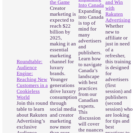
the Game
and Win
Into Canada
Creator
with
Expanding
marketing is
Rakuten
into Canada
expected to
Advertising
is top of
reach $22
Whether
mind for
billion by
new to
many
2025,
affiliate or
advertisers
making it an
just in need
and
essential
of a
publishers.
marketing
refresher,
Learn how
Roundtable:
channel for
this training
to navigate
Audience
luxury
is designed
Canada’s
Engine:
brands.
for
landscape
Reaching New
Younger
advertisers
with best
Customers in a
generations
(first
practices
Cookieless
drive luxury
session) and
from our
World
consumption
publishers
Canadian
Join this round
through
(second
experts.
table to learn
social media
session) who
This
about Rakuten
and creator
are looking
discussion
Advertising’s
marketing
for tips and
will cover
exclusive
now more
best
the nuances
Audience
than ever
practices to