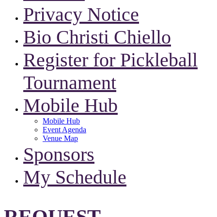
Privacy Notice
Bio Christi Chiello
Register for Pickleball
Tournament
Mobile Hub
Mobile Hub
Event Agenda
Venue Map
Sponsors
My Schedule
REQUEST