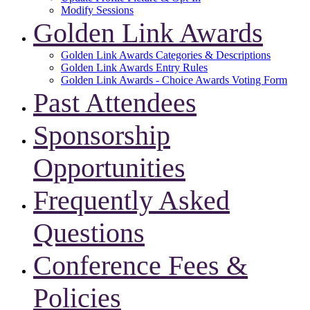
Modify Sessions
Golden Link Awards
Golden Link Awards Categories & Descriptions
Golden Link Awards Entry Rules
Golden Link Awards - Choice Awards Voting Form
Past Attendees
Sponsorship
Opportunities
Frequently Asked
Questions
Conference Fees &
Policies