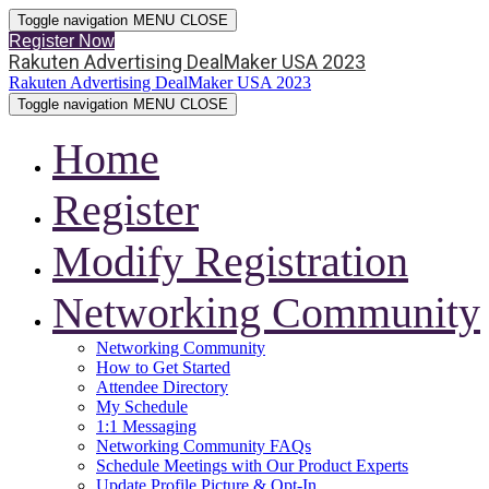
Toggle navigation
MENU
CLOSE
Register Now
Rakuten Advertising DealMaker USA 2023
Rakuten Advertising DealMaker USA 2023
Toggle navigation
MENU
CLOSE
Home
Register
Modify Registration
Networking Community
Networking Community
How to Get Started
Attendee Directory
My Schedule
1:1 Messaging
Networking Community FAQs
Schedule Meetings with Our Product Experts
Update Profile Picture & Opt-In