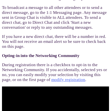
To broadcast a message to all other attendees or to send a
direct message, go to the 1:1 Messaging page. Any message
sent in Group Chat is visible to ALL attendees. To send a
direct chat, go to Direct Chat and click 'Start a new
conversation' or reply to any outstanding messages.
If you have a new direct chat, there will be a number in red.
You will not receive an email alert so be sure to check back
on this page.
Opting-in into the Networking Community
During registration there is a checkbox to opt-in to the
Networking Community. If you accidentally, selected yes or
no, you can easily modify your selection by visiting this
page, or on the first page of
modify registration
.