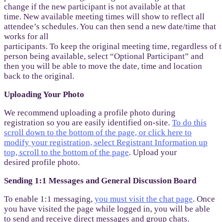
change if the new participant is not available at that
time. New available meeting times will show to reflect all
attendee’s schedules. You can then send a new date/time that
works for all
participants. To keep the original meeting time, regardless of
person being available, select “Optional Participant” and
then you will be able to move the date, time and location
back to the original.
Uploading Your Photo
We recommend uploading a profile photo during
registration so you are easily identified on-site.
To do this
scroll down to the bottom of the page, or click here to
modify your registration, select Registrant Information up
top, scroll to the bottom of the page
. Upload your
desired profile photo.
Sending 1:1 Messages and General Discussion Board
To enable 1:1 messaging,
you must visit the chat page
. Once
you have visited the page while logged in, you will be able
to send and receive direct messages and group chats.