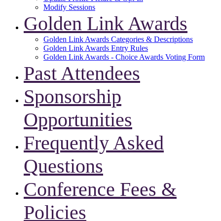
Modify Sessions
Golden Link Awards
Golden Link Awards Categories & Descriptions
Golden Link Awards Entry Rules
Golden Link Awards - Choice Awards Voting Form
Past Attendees
Sponsorship
Opportunities
Frequently Asked
Questions
Conference Fees &
Policies