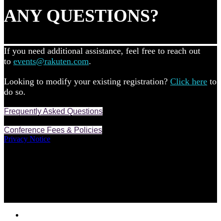
ANY QUESTIONS?
If you need additional assistance, feel free to reach out
to
events@rakuten.com
.
Looking to modify your existing registration?
Click here
to
do so.
Frequently Asked Questions
Conference Fees & Policies
Privacy Notice