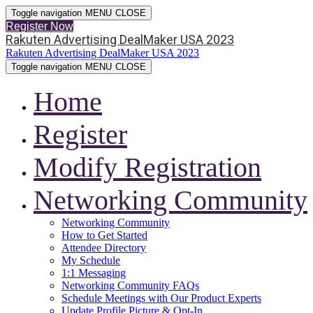
Toggle navigation
MENU
CLOSE
Register Now
Rakuten Advertising DealMaker USA 2023
Rakuten Advertising DealMaker USA 2023
Toggle navigation
MENU
CLOSE
Home
Register
Modify Registration
Networking Community
Networking Community
How to Get Started
Attendee Directory
My Schedule
1:1 Messaging
Networking Community FAQs
Schedule Meetings with Our Product Experts
Update Profile Picture & Opt-In