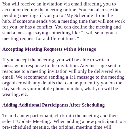
You will receive an invitation via email directing you to
accept or decline the meeting online. You can also see the
pending meetings if you go to ‘My Schedule’ from the
hub. If someone sends you a meeting time that will not work
for you, or has a conflict. You can decline the meeting and
send a message saying something like “I will send you a
meeting request for a different time. “
Accepting Meeting Requests with a Message
If you accept the meeting, you will be able to write a
message in response to the invitation. Any message sent in
response to a meeting invitation will only be delivered via
email. We recommend sending a 1:1 message to the meeting
organiser with any details that can help identify you on the
day such as your mobile phone number, what you will be
wearing, etc.
Adding Additional Participants After Scheduling
To add a new participant, click into the meeting and then
select ‘Update Meeting.’ When adding a new participant to a
pre-scheduled meeting, the original meeting time will