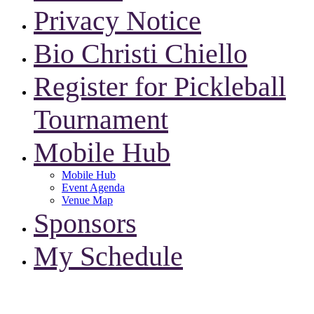
Privacy Notice
Bio Christi Chiello
Register for Pickleball
Tournament
Mobile Hub
Mobile Hub
Event Agenda
Venue Map
Sponsors
My Schedule