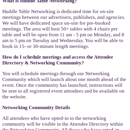
What is Huddle Table Networking?
Huddle Table Networking is dedicated time for on-site
meetings between our advertisers, publishers, and agencies.
We will have dedicated space on-site for pre-booked
meetings. The area will host 50+ tables with 4 chairs per
table and will be open from 11 am - 5 pm on Monday, and 8
am to 5 pm on Tuesday and Wednesday. You will be able to
book in 15- or 30-minute length meetings.
How do I schedule meetings and access the Attendee
Directory & Networking Community?
You will schedule meetings through our Networking
Community which will launch about one month ahead of the
event. Once the community has launched, instructions will
be sent to all registered event attendees and be available on
the website.
Networking Community Details
All attendees who have opted-in to the networking
community will be visible in the Attendee Directory within
the Networking Community. All those who have opted-in