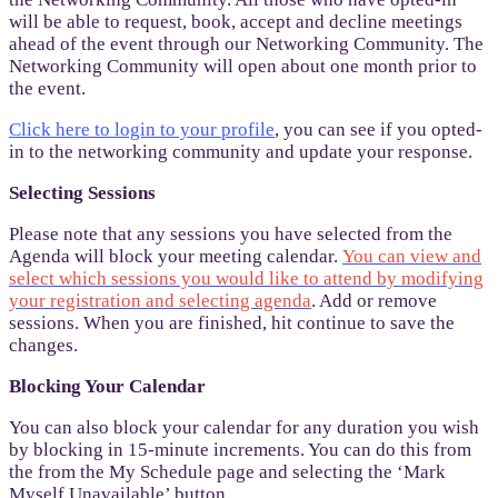
will be able to request, book, accept and decline meetings
ahead of the event through our Networking Community. The
Networking Community will open about one month prior to
the event.
Click here to login to your profile
, you can see if you opted-
in to the networking community and update your response.
Selecting Sessions
Please note that any sessions you have selected from the
Agenda will block your meeting calendar.
You can view and
select which sessions you would like to attend by modifying
your registration and selecting agenda
. Add or remove
sessions. When you are finished, hit continue to save the
changes.
Blocking Your Calendar
You can also block your calendar for any duration you wish
by blocking in 15-minute increments. You can do this from
the from the My Schedule page and selecting the ‘Mark
Myself Unavailable’ button.