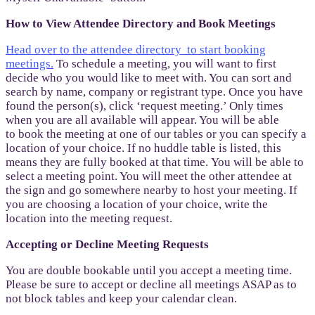
How to View Attendee Directory and Book Meetings
Head over to the attendee directory to start booking
meetings.
To schedule a meeting, you will want to first
decide who you would like to meet with. You can sort and
search by name, company or registrant type. Once you have
found the person(s), click ‘request meeting.’ Only times
when you are all available will appear. You will be able
to book the meeting at one of our tables or you can specify a
location of your choice. If no huddle table is listed, this
means they are fully booked at that time. You will be able to
select a meeting point. You will meet the other attendee at
the sign and go somewhere nearby to host your meeting. If
you are choosing a location of your choice, write the
location into the meeting request.
Accepting or Decline Meeting Requests
You are double bookable until you accept a meeting time.
Please be sure to accept or decline all meetings ASAP as to
not block tables and keep your calendar clean.