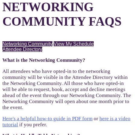
NETWORKING
COMMUNITY FAQS
Networking Community
View My Schedule
Attendee Directory
What is the Networking Community?
All attendees who have opted-in to the networking
community will be visible in the Attendee Directory within
the Networking Community. All those who have opted-in
will be able to request, book, accept and decline meetings
ahead of the event through our Networking Community. The
Networking Community will open about one month prior to
the event.
Here's a helpful how-to guide in PDF form
or
here is a video
tutorial
if you prefer.