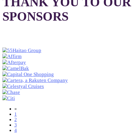
THANK YOU TO OUR
SPONSORS
«
1
2
3
4