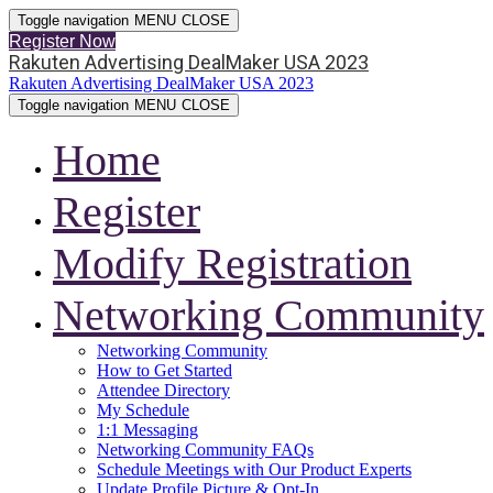
Toggle navigation
MENU
CLOSE
Register Now
Rakuten Advertising DealMaker USA 2023
Rakuten Advertising DealMaker USA 2023
Toggle navigation
MENU
CLOSE
Home
Register
Modify Registration
Networking Community
Networking Community
How to Get Started
Attendee Directory
My Schedule
1:1 Messaging
Networking Community FAQs
Schedule Meetings with Our Product Experts
Update Profile Picture & Opt-In