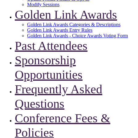
Modify Sessions
Golden Link Awards
Golden Link Awards Categories & Descriptions
Golden Link Awards Entry Rules
Golden Link Awards - Choice Awards Voting Form
Past Attendees
Sponsorship
Opportunities
Frequently Asked
Questions
Conference Fees &
Policies