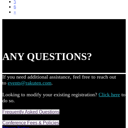
5
6
»
ANY QUESTIONS?
If you need additional assistance, feel free to reach out
to
events@rakuten.com
.
Looking to modify your existing registration?
Click here
to
do so.
Frequently Asked Questions
Conference Fees & Policies
Privacy Notice