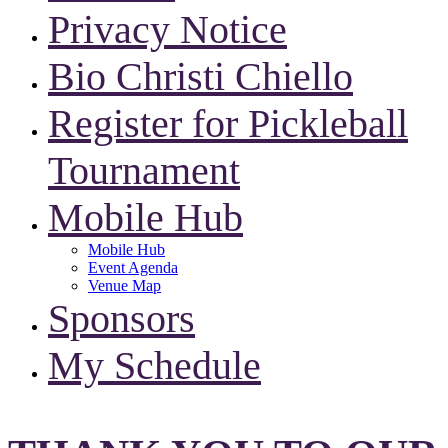
Privacy Notice
Bio Christi Chiello
Register for Pickleball
Tournament
Mobile Hub
Mobile Hub
Event Agenda
Venue Map
Sponsors
My Schedule