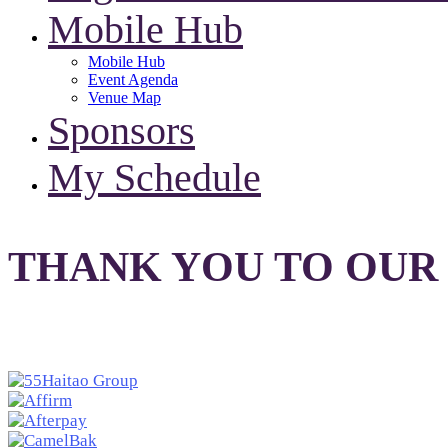
Mobile Hub
Mobile Hub
Event Agenda
Venue Map
Sponsors
My Schedule
THANK YOU TO OUR