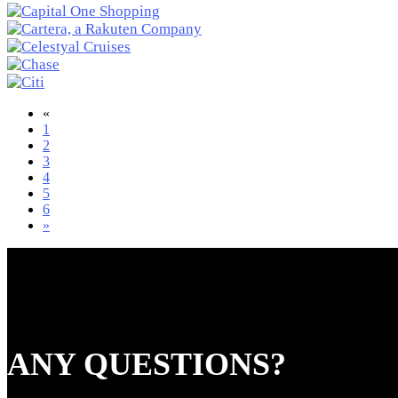
«
1
2
3
4
5
6
»
ANY QUESTIONS?