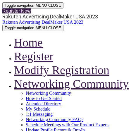
Toggle navigation
MENU
CLOSE
Register Now
Rakuten Advertising DealMaker USA 2023
Rakuten Advertising DealMaker USA 2023
Toggle navigation
MENU
CLOSE
Home
Register
Modify Registration
Networking Community
Networking Community
How to Get Started
Attendee Directory
My Schedule
1:1 Messaging
Networking Community FAQs
Schedule Meetings with Our Product Experts
Update Profile Picture & Opt-In