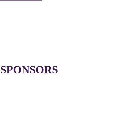
 SPONSORS