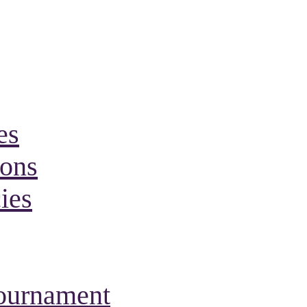
es
ions
ies
Tournament