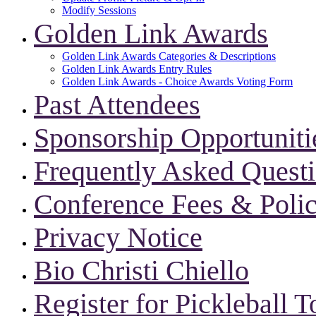
Modify Sessions
Golden Link Awards
Golden Link Awards Categories & Descriptions
Golden Link Awards Entry Rules
Golden Link Awards - Choice Awards Voting Form
Past Attendees
Sponsorship Opportuniti
Frequently Asked Quest
Conference Fees & Polic
Privacy Notice
Bio Christi Chiello
Register for Pickleball 