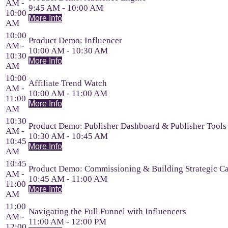
AM -
9:45 AM - 10:00 AM
10:00
More Info
AM
10:00
Product Demo: Influencer
AM -
10:00 AM - 10:30 AM
10:30
More Info
AM
10:00
Affiliate Trend Watch
AM -
10:00 AM - 11:00 AM
11:00
More Info
AM
10:30
Product Demo: Publisher Dashboard & Publisher Tools
AM -
10:30 AM - 10:45 AM
10:45
More Info
AM
10:45
Product Demo: Commissioning & Building Strategic C
AM -
10:45 AM - 11:00 AM
11:00
More Info
AM
11:00
Navigating the Full Funnel with Influencers
AM -
11:00 AM - 12:00 PM
12:00