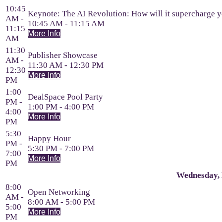
10:45
Keynote: The AI Revolution: How will it supercharge y
AM -
10:45 AM - 11:15 AM
11:15
More Info
AM
11:30
Publisher Showcase
AM -
11:30 AM - 12:30 PM
12:30
More Info
PM
1:00
DealSpace Pool Party
PM -
1:00 PM - 4:00 PM
4:00
More Info
PM
5:30
Happy Hour
PM -
5:30 PM - 7:00 PM
7:00
More Info
PM
Wednesday, 
8:00
Open Networking
AM -
8:00 AM - 5:00 PM
5:00
More Info
PM