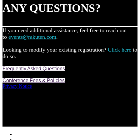
ANY QUESTIONS?
If you need additional assistance, feel free to reach out
to
events@rakuten.com
.
Looking to modify your existing registration?
Click here
to
do so.
Frequently Asked Questions
Conference Fees & Policies
Privacy Notice