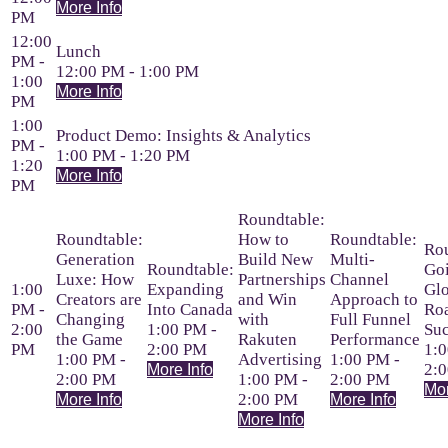
More Info
PM
12:00
Lunch
PM -
12:00 PM - 1:00 PM
1:00
More Info
PM
1:00
Product Demo: Insights & Analytics
PM -
1:00 PM - 1:20 PM
1:20
More Info
PM
Roundtable:
Roundtable:
How to
Roundtable:
Rou
Generation
Build New
Multi-
Roundtable:
Go
Luxe: How
Partnerships
Channel
1:00
Expanding
Glo
Creators are
and Win
Approach to
PM -
Into Canada
Ro
Changing
with
Full Funnel
2:00
1:00 PM -
Suc
the Game
Rakuten
Performance
PM
2:00 PM
1:0
1:00 PM -
Advertising
1:00 PM -
2:
More Info
2:00 PM
1:00 PM -
2:00 PM
Mor
2:00 PM
More Info
More Info
More Info