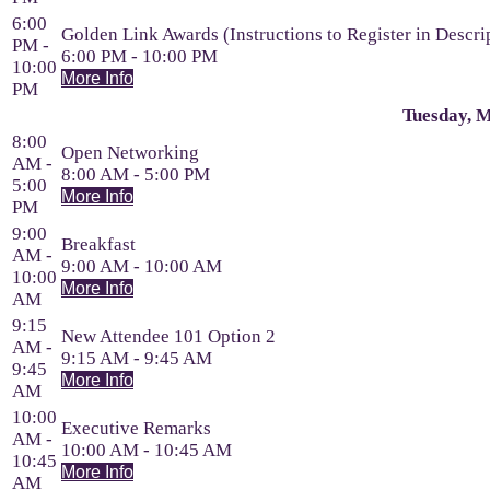
6:00
Golden Link Awards (Instructions to Register in Descri
PM -
6:00 PM - 10:00 PM
10:00
More Info
PM
Tuesday, M
8:00
Open Networking
AM -
8:00 AM - 5:00 PM
5:00
More Info
PM
9:00
Breakfast
AM -
9:00 AM - 10:00 AM
10:00
More Info
AM
9:15
New Attendee 101 Option 2
AM -
9:15 AM - 9:45 AM
9:45
More Info
AM
10:00
Executive Remarks
AM -
10:00 AM - 10:45 AM
10:45
More Info
AM