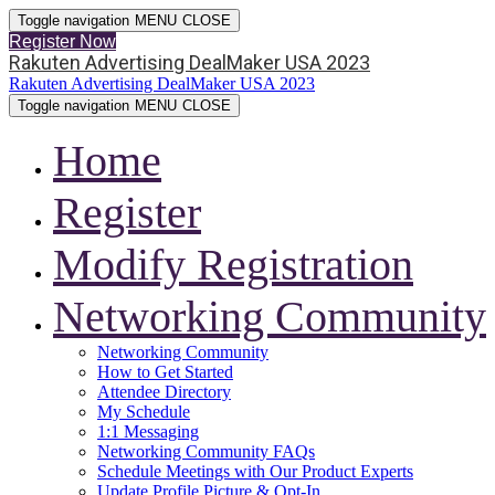
Toggle navigation
MENU
CLOSE
Register Now
Rakuten Advertising DealMaker USA 2023
Rakuten Advertising DealMaker USA 2023
Toggle navigation
MENU
CLOSE
Home
Register
Modify Registration
Networking Community
Networking Community
How to Get Started
Attendee Directory
My Schedule
1:1 Messaging
Networking Community FAQs
Schedule Meetings with Our Product Experts
Update Profile Picture & Opt-In