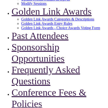
Modify Sessions
Golden Link Awards
Golden Link Awards Categories & Descriptions
Golden Link Awards Entry Rules
Golden Link Awards - Choice Awards Voting Form
Past Attendees
Sponsorship
Opportunities
Frequently Asked
Questions
Conference Fees &
Policies