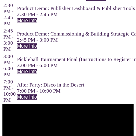
2:30
Product Demo: Publisher Dashboard & Publisher Tools
PM -
2:30 PM - 2:45 PM
2:45
More Info
PM
2:45
Product Demo: Commissioning & Building Strategic C
PM -
2:45 PM - 3:00 PM
3:00
More Info
PM
3:00
Pickleball Tournament Final (Instructions to Register i
PM -
3:00 PM - 6:00 PM
6:00
More Info
PM
7:00
After Party: Disco in the Desert
PM -
7:00 PM - 10:00 PM
10:00
More Info
PM