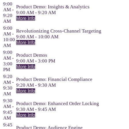
9:00
Product Demo: Insights & Analytics
AM -
9:00 AM - 9:20 AM
9:20
More Info
AM
9:00
Revolutionizing Cross-Channel Targeting
AM -
9:00 AM - 10:00 AM
10:00
More Info
AM
9:00
Product Demos
AM -
9:00 AM - 3:00 PM
3:00
More Info
PM
9:20
Product Demo: Financial Compliance
AM -
9:20 AM - 9:30 AM
9:30
More Info
AM
9:30
Product Demo: Enhanced Order Locking
AM -
9:30 AM - 9:45 AM
9:45
More Info
AM
9:45
Product Demo: Audience Engine