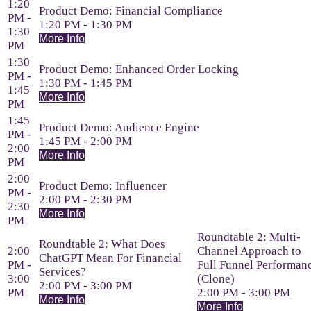
1:20
Product Demo: Financial Compliance
PM -
1:20 PM - 1:30 PM
1:30
More Info
PM
1:30
Product Demo: Enhanced Order Locking
PM -
1:30 PM - 1:45 PM
1:45
More Info
PM
1:45
Product Demo: Audience Engine
PM -
1:45 PM - 2:00 PM
2:00
More Info
PM
2:00
Product Demo: Influencer
PM -
2:00 PM - 2:30 PM
2:30
More Info
PM
Roundtable 2: Multi-
Roundtable 2: What Does
2:00
Channel Approach to
ChatGPT Mean For Financial
PM -
Full Funnel Performan
Services?
3:00
(Clone)
2:00 PM - 3:00 PM
PM
2:00 PM - 3:00 PM
More Info
More Info