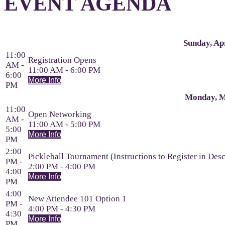
EVENT AGENDA
Sunday, Apr
11:00
Registration Opens
AM -
11:00 AM - 6:00 PM
6:00
More Info
PM
Monday, M
11:00
Open Networking
AM -
11:00 AM - 5:00 PM
5:00
More Info
PM
2:00
Pickleball Tournament (Instructions to Register in Desc
PM -
2:00 PM - 4:00 PM
4:00
More Info
PM
4:00
New Attendee 101 Option 1
PM -
4:00 PM - 4:30 PM
4:30
More Info
PM