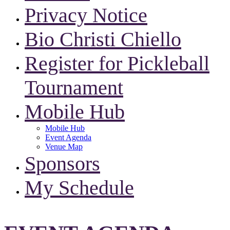
Privacy Notice
Bio Christi Chiello
Register for Pickleball
Tournament
Mobile Hub
Mobile Hub
Event Agenda
Venue Map
Sponsors
My Schedule