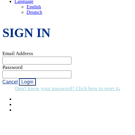
Language
English
Deutsch
SIGN IN
Email Address
Password
Cancel
Login
Don't know your password? Click here to reset it
.