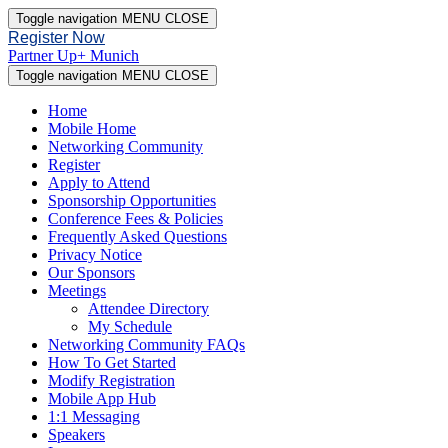
Toggle navigation
MENU
CLOSE
Register Now
Partner Up+ Munich
Toggle navigation
MENU
CLOSE
Home
Mobile Home
Networking Community
Register
Apply to Attend
Sponsorship Opportunities
Conference Fees & Policies
Frequently Asked Questions
Privacy Notice
Our Sponsors
Meetings
Attendee Directory
My Schedule
Networking Community FAQs
How To Get Started
Modify Registration
Mobile App Hub
1:1 Messaging
Speakers