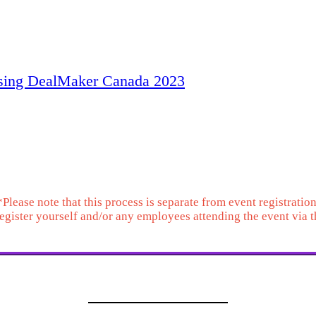
ising DealMaker Canada 2023
event sponsorship. T
ables and will also serve as a space for event up
*Please note that this process is separate from event registration
 register yourself and/or any employees attending the event via 