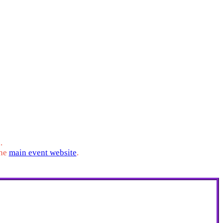
his portal is where you will provide us with your
dates and important event information.
.
the
main event website
.