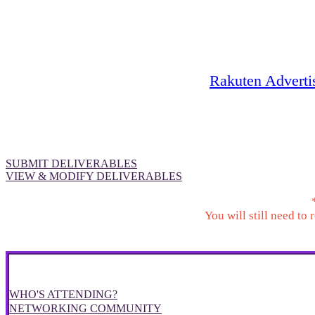
A tool to help you manage your
Rakuten Advert
company's sponsorship-related deliver
SUBMIT DELIVERABLES
VIEW & MODIFY DELIVERABLES
You will still need to
WHO'S ATTENDING?
NETWORKING COMMUNITY