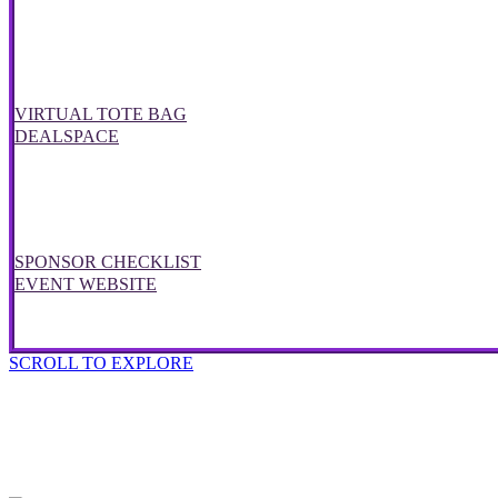
VIRTUAL TOTE BAG
DEALSPACE
SPONSOR CHECKLIST
EVENT WEBSITE
SCROLL TO EXPLORE