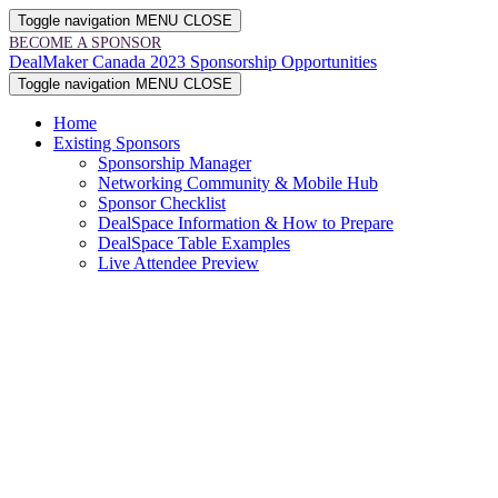
Toggle navigation
MENU
CLOSE
BECOME A SPONSOR
DealMaker Canada 2023 Sponsorship Opportunities
Toggle navigation
MENU
CLOSE
Home
Existing Sponsors
Sponsorship Manager
Networking Community & Mobile Hub
Sponsor Checklist
DealSpace Information & How to Prepare
DealSpace Table Examples
Live Attendee Preview
SP
&